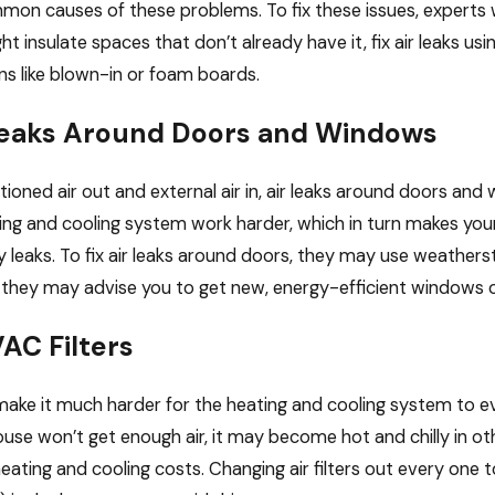
on causes of these problems. To fix these issues, experts wi
Feb 23, 2026
t insulate spaces that don’t already have it, fix air leaks u
s If You Skip
How Proper Insulation 
ons like blown-in or foam boards.
VAC Maintenance?
Alongside Your HVAC S
 Leaks Around Doors and Windows
tioned air out and external air in, air leaks around doors and
ng and cooling system work harder, which in turn makes your e
ny leaks. To fix air leaks around doors, they may use weathers
they may advise you to get new, energy-efficient windows o
AC Filters
rs make it much harder for the heating and cooling system to 
ouse won’t get enough air, it may become hot and chilly in o
heating and cooling costs. Changing air filters out every one