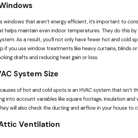
 Windows
s windows that aren’t energy efficient, it’s important to c
that helps maintain even indoor temperatures. They do this by
stem. As a result, you’ll not only have fewer hot and cold spo
help if you use window treatments like heavy curtains, blinds
ocking drafts and reducing heat gain or loss.
AC System Size
causes of hot and cold spots is an HVAC system that isn’t the 
king into account variables like square footage, insulation a
ey will also check the ducting and airflow in your house to c
ttic Ventilation