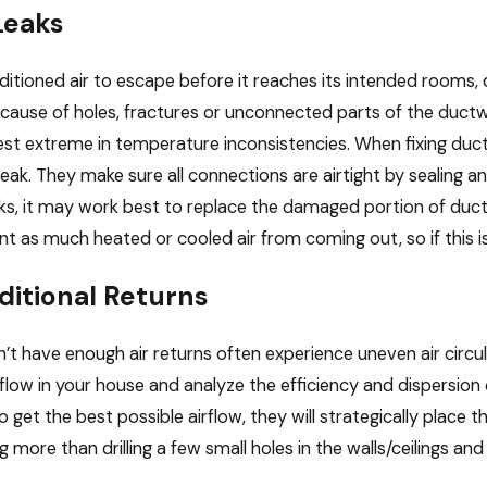
Leaks
ditioned air to escape before it reaches its intended rooms, 
ause of holes, fractures or unconnected parts of the duc
est extreme in temperature inconsistencies. When fixing duct 
 leak. They make sure all connections are airtight by sealing 
ks, it may work best to replace the damaged portion of ducti
nt as much heated or cooled air from coming out, so if this is 
dditional Returns
t have enough air returns often experience uneven air circul
rflow in your house and analyze the efficiency and dispersi
 get the best possible airflow, they will strategically place t
g more than drilling a few small holes in the walls/ceilings an