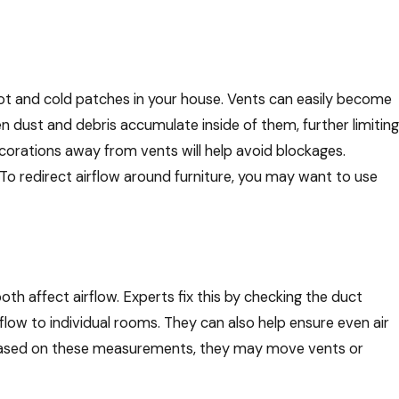
ot and cold patches in your house. Vents can easily become
en dust and debris accumulate inside of them, further limiting
ecorations away from vents will help avoid blockages.
. To redirect airflow around furniture, you may want to use
affect airflow. Experts fix this by checking the duct
ow to individual rooms. They can also help ensure even air
r. Based on these measurements, they may move vents or