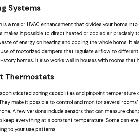
ng Systems
m is a major HVAC enhancement that divides your home into 
 makes it possible to direct heated or cooled air precisely to
waste of energy on heating and cooling the whole home. It al
 use of motorized dampers that regulate airflow to different z
i-story homes. It also works well in houses with rooms that h
t Thermostats
 sophisticated zoning capabilities and pinpoint temperature 
 They make it possible to control and monitor several roo
hone. A few versions include sensors that can measure cha
o keep everything at a constant temperature. Some can even
ing to your use patterns.