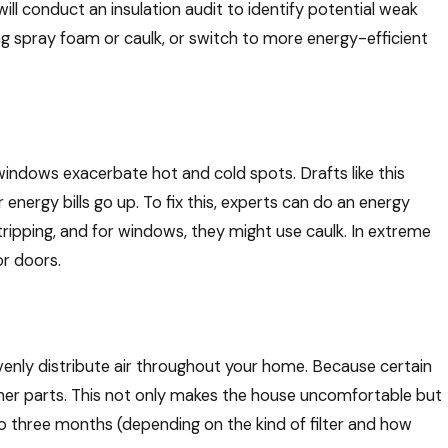
ll conduct an insulation audit to identify potential weak
sing spray foam or caulk, or switch to more energy-efficient
Works
ystem
 windows exacerbate hot and cold spots. Drafts like this
nergy bills go up. To fix this, experts can do an energy
tripping, and for windows, they might use caulk. In extreme
r doors.
evenly distribute air throughout your home. Because certain
ther parts. This not only makes the house uncomfortable but
 to three months (depending on the kind of filter and how