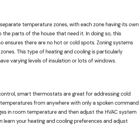
separate temperature zones, with each zone having its own
 the parts of the house that need it. In doing so, this
so ensures there are no hot or cold spots. Zoning systems
ones. This type of heating and cooling is particularly
ave varying levels of insulation or lots of windows.
control, smart thermostats are great for addressing cold
ms’ temperatures from anywhere with only a spoken command
nges in room temperature and then adjust the HVAC system
 learn your heating and cooling preferences and adjust