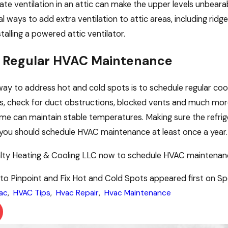
te ventilation in an attic can make the upper levels unbearab
al ways to add extra ventilation to attic areas, including ri
talling a powered attic ventilator.
 Regular HVAC Maintenance
ay to address hot and cold spots is to schedule regular cool
ters, check for duct obstructions, blocked vents and much more
me can maintain stable temperatures. Making sure the refriger
y, you should schedule HVAC maintenance at least once a year.
lty Heating & Cooling LLC now to schedule HVAC maintenance
o Pinpoint and Fix Hot and Cold Spots appeared first on Spe
ac
,
HVAC Tips
,
Hvac Repair
,
Hvac Maintenance