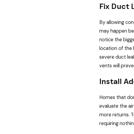
Fix Duct 
By allowing con
may happen bec
notice the bigg
location of the
severe duct lea
vents will preve
Install A
Homes that don’
evaluate the ai
more returns. To
requiring nothin