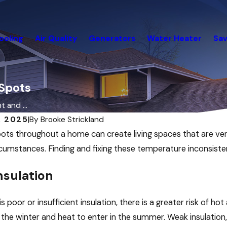
ooling
Air Quality
Generators
Water Heater
Sav
 Spots
 and ...
, 2025
|
By
Brooke Strickland
ots throughout a home can create living spaces that are ve
ircumstances. Finding and fixing these temperature inconsiste
nsulation
s poor or insufficient insulation, there is a greater risk of hot
 the winter and heat to enter in the summer. Weak insulation,