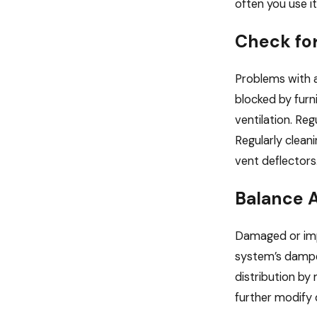
often you use it
Check fo
Problems with a
blocked by furn
ventilation. Re
Regularly cleani
vent deflectors
Balance A
Damaged or impr
system’s damper
distribution by
further modify 