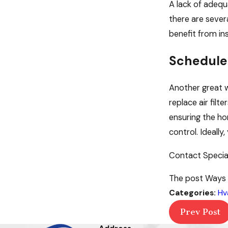
A lack of adequa
there are sever
benefit from ins
Schedule
Another great w
replace air fil
ensuring the ho
control. Ideall
Contact Specia
The post Ways t
Categories:
Hv
Prev Post