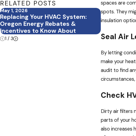
RELATED POSTS
spaces are comm
May 1, 2026
Mar 5, 2026
spots. They migh
Replacing Your HVAC System:
What Happen
insulation opti
Oregon Energy Rebates &
Seasonal H
Incentives to Know About
Seal Air
1
/
3
By letting condi
make your heati
audit to find a
circumstances, 
Check HV
Dirty air filte
parts of your h
also increases 