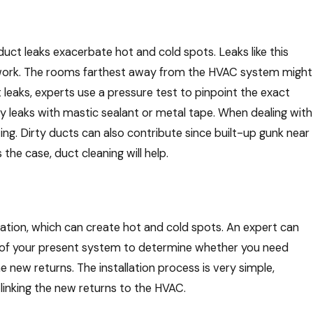
duct leaks exacerbate hot and cold spots. Leaks like this
twork. The rooms farthest away from the HVAC system might
leaks, experts use a pressure test to pinpoint the exact
any leaks with mastic sealant or metal tape. When dealing with
ng. Dirty ducts can also contribute since built-up gunk near
the case, duct cleaning will help.
ation, which can create hot and cold spots. An expert can
on of your present system to determine whether you need
he new returns. The installation process is very simple,
d linking the new returns to the HVAC.