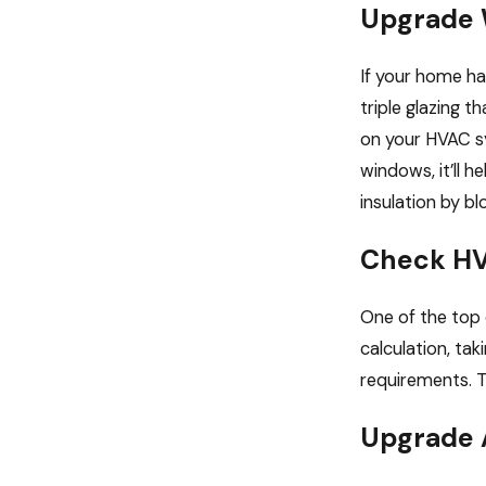
Upgrade
If your home ha
triple glazing 
on your HVAC sy
windows, it’ll 
insulation by bl
Check HV
One of the top 
calculation, ta
requirements. Th
Upgrade A