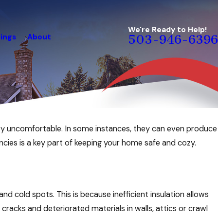
We're Ready to Help!
ings
About
503-946-6396
ry uncomfortable. In some instances, they can even produce
ncies is a key part of keeping your home safe and cozy.
 and cold spots. This is because inefficient insulation allows
 cracks and deteriorated materials in walls, attics or crawl