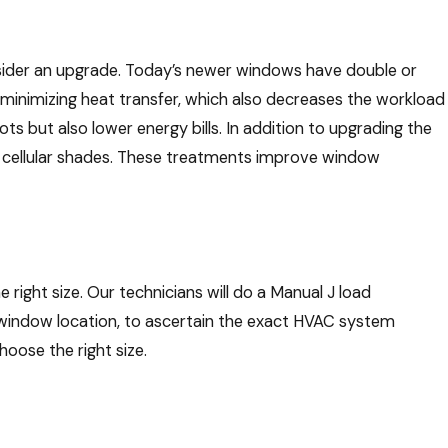
onsider an upgrade. Today’s newer windows have double or
 minimizing heat transfer, which also decreases the workload
ts but also lower energy bills. In addition to upgrading the
 or cellular shades. These treatments improve window
right size. Our technicians will do a Manual J load
nd window location, to ascertain the exact HVAC system
hoose the right size.