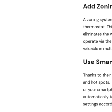
Add Zoni
A zoning syste
thermostat. This
eliminates the 
operate via the
valuable in mult
Use Smar
Thanks to their
and hot spots.
or your smartp
automatically t
settings accord