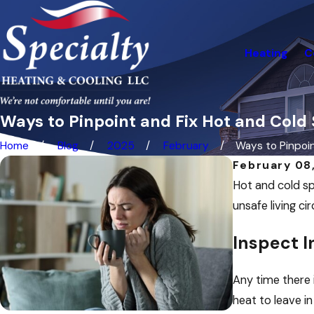
Heating
C
Ways to Pinpoint and Fix Hot and Cold
Home
Blog
2025
February
Ways to Pinpoint
February 08
Hot and cold sp
unsafe living c
Inspect I
Any time there i
heat to leave in