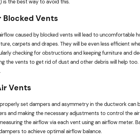
) is the best way to avoid this.
r Blocked Vents
irflow caused by blocked vents will lead to uncomfortable h
iture, carpets and drapes. They will be even less efficient wh
gularly checking for obstructions and keeping furniture and d
ng the vents to get rid of dust and other debris will help too
.
ir Vents
operly set dampers and asymmetry in the ductwork can both 
s and making the necessary adjustments to control the airfl
 measuring the airflow via each vent using an airflow mete
dampers to achieve optimal airflow balance.