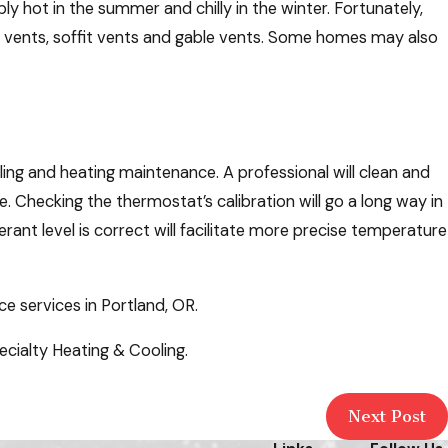
ly hot in the summer and chilly in the winter. Fortunately,
dge vents, soffit vents and gable vents. Some homes may also
ing and heating maintenance. A professional will clean and
. Checking the thermostat’s calibration will go a long way in
ant level is correct will facilitate more precise temperature
 services in Portland, OR.
cialty Heating & Cooling.
Next Post