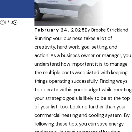
Heatwave
e During
Summer
Vacations
1
/
3
February 24, 2025
By
Brooke Strickland
Running your business takes a lot of
creativity, hard work, goal setting, and
action. As a business owner or manager, you
understand how important it is to manage
the multiple costs associated with keeping
things operating successfully. Finding ways
to operate within your budget while meeting
your strategic goals is likely to be at the top
of your list, too. Look no further than your
commercial heating and cooling system. By
following these tips, you can save energy