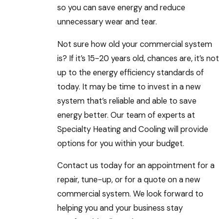
so you can save energy and reduce
unnecessary wear and tear.
Not sure how old your commercial system
is? If it’s 15-20 years old, chances are, it’s not
up to the energy efficiency standards of
today. It may be time to invest in a new
system that’s reliable and able to save
energy better. Our team of experts at
Specialty Heating and Cooling will provide
options for you within your budget.
Contact us today for an appointment for a
repair, tune-up, or for a quote on a new
commercial system. We look forward to
helping you and your business stay