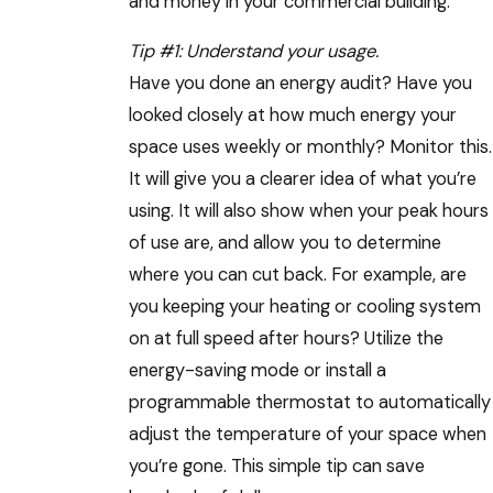
and money in your commercial building.
Tip #1: Understand your usage.
Have you done an energy audit? Have you
looked closely at how much energy your
space uses weekly or monthly? Monitor this.
It will give you a clearer idea of what you’re
using. It will also show when your peak hours
of use are, and allow you to determine
where you can cut back. For example, are
you keeping your heating or cooling system
on at full speed after hours? Utilize the
energy-saving mode or install a
programmable thermostat to automatically
adjust the temperature of your space when
you’re gone. This simple tip can save