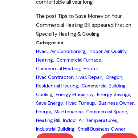
comfortable all year long!
The post Tips to Save Money on Your
Commercial Heating Bill appeared first on
Specialty Heating & Cooling.
Categories:
Hvac
,
Air Conditioning
,
Indoor Air Quality
,
Heating
,
Commercial Furnace
,
Commercial Heating
,
Heater
,
Hvac Contractor
,
Hvac Repair
,
Oregon
,
Residential Heating
,
Commercial Building
,
Cooling
,
Energy Efficiency
,
Energy Savings
,
Save Energy
,
Hvac Tuneup
,
Business Owner
,
Energy
,
Maintenance
,
Commercial Space
,
Heating Bill
,
Indoor Air Temperatures
,
Industrial Building
,
Small Business Owner