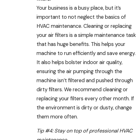
Your business is a busy place, but it’s
important to not neglect the basics of
HVAC maintenance. Cleaning or replacing
your air filters is a simple maintenance task
that has huge benefits. This helps your
machine to run efficiently and save energy.
It also helps bolster indoor air quality,
ensuring the air pumping through the
machine isn’t filtered and pushed through
dirty filters. We recommend cleaning or
replacing your filters every other month. If
the environment is dirty or dusty, change
them more often.
Tip #4: Stay on top of professional HVAC
maintenance.