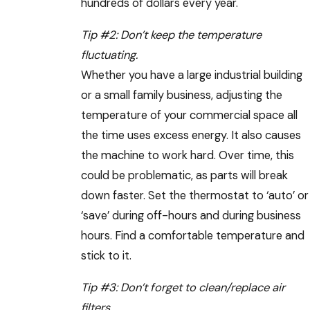
hundreds of dollars every year.
Tip #2: Don’t keep the temperature
fluctuating.
Whether you have a large industrial building
or a small family business, adjusting the
temperature of your commercial space all
the time uses excess energy. It also causes
the machine to work hard. Over time, this
could be problematic, as parts will break
down faster. Set the thermostat to ‘auto’ or
‘save’ during off-hours and during business
hours. Find a comfortable temperature and
stick to it.
Tip #3: Don’t forget to clean/replace air
filters.