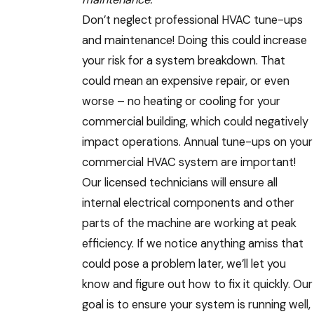
Don’t neglect professional HVAC tune-ups
and maintenance! Doing this could increase
your risk for a system breakdown. That
could mean an expensive repair, or even
worse – no heating or cooling for your
commercial building, which could negatively
impact operations. Annual tune-ups on your
commercial HVAC system are important!
Our licensed technicians will ensure all
internal electrical components and other
parts of the machine are working at peak
efficiency. If we notice anything amiss that
could pose a problem later, we’ll let you
know and figure out how to fix it quickly. Our
goal is to ensure your system is running well,