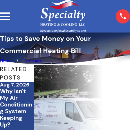
Tips to Save Money on Your
Commercial Heating Bill
Home
February
RELATED
POSTS
Aug 7, 2026
Jul 20, 2026
Jul 2, 2026
Why Isn't
What to Do
How to
My Air
If Your AC
Save
Conditionin
Stops
Energy &
g System
Working
Keep Your
Keeping
During a
Home
Up?
July
Comfortabl