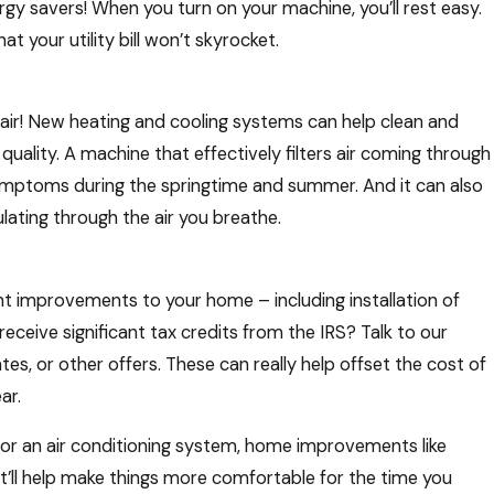
y savers! When you turn on your machine, you’ll rest easy.
t your utility bill won’t skyrocket.
de air! New heating and cooling systems can help clean and
ir quality. A machine that effectively filters air coming through
ymptoms during the springtime and summer. And it can also
lating through the air you breathe.
nt improvements to your home – including installation of
eceive significant tax credits from the IRS? Talk to our
es, or other offers. These can really help offset the cost of
ar.
 or an air conditioning system, home improvements like
t’ll help make things more comfortable for the time you