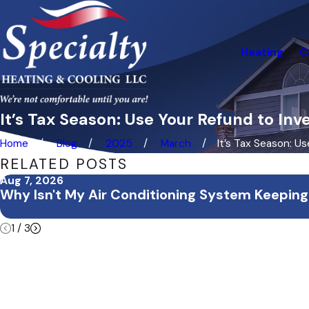
Heating
C
It’s Tax Season: Use Your Refund to In
Home
Blog
2025
March
It’s Tax Season: Use 
RELATED POSTS
Aug 7, 2026
Why Isn't My Air Conditioning System Keeping
1
/
3