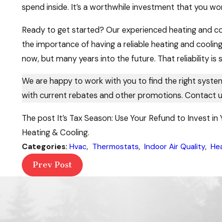
spend inside. It’s a worthwhile investment that you won
Ready to get started? Our experienced heating and coo
the importance of having a reliable heating and cooling
now, but many years into the future. That reliability is 
We are happy to work with you to find the right syst
with current rebates and other promotions. Contact u
The post It’s Tax Season: Use Your Refund to Invest i
Heating & Cooling.
Categories:
Hvac
,
Thermostats
,
Indoor Air Quality
,
He
Prev Post