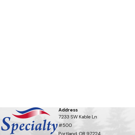
Address
7233 SW Kable Ln
#500
Portland, OR 97224