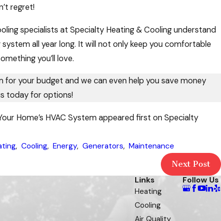
’t regret!
ling specialists at Specialty Heating & Cooling understand
 system all year long. It will not only keep you comfortable
something you’ll love.
em for your budget and we can even help you save money
s today for options!
n Your Home’s HVAC System appeared first on Specialty
ating
,
Cooling
,
Energy
,
Generators
,
Maintenance
Next Post
Links
Follow Us
Heating
Cooling
Air Quality