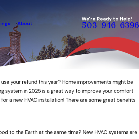
We're Ready to Help!
ings
About
503-946-6396
Jul 2, 2026
st use your refund this year? Home improvements might be
ng a July
How to Save Energy & Keep Your Ho
ling system in 2025 is a great way to improve your comfort
Comfortable During Summer Vacati
n for a new HVAC installation! There are some great benefits
 good to the Earth at the same time? New HVAC systems are