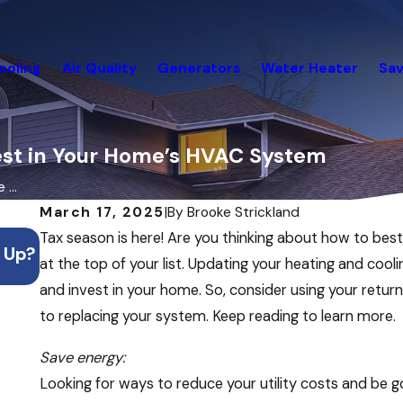
ooling
Air Quality
Generators
Water Heater
Sav
vest in Your Home’s HVAC System
...
March 17, 2025
|
By
Brooke Strickland
Jul 20, 2026
Tax season is here! Are you thinking about how to be
 Up?
What to Do If Your AC Stops Working Duri
at the top of your list. Updating your heating and coo
Heatwave
and invest in your home. So, consider using your retur
to replacing your system. Keep reading to learn more.
Save energy:
Looking for ways to reduce your utility costs and be