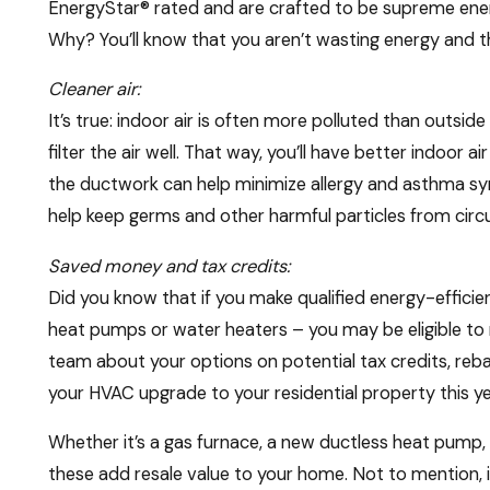
EnergyStar® rated and are crafted to be supreme energ
Why? You’ll know that you aren’t wasting energy and tha
Cleaner air:
It’s true: indoor air is often more polluted than outsi
filter the air well. That way, you’ll have better indoor a
the ductwork can help minimize allergy and asthma s
help keep germs and other harmful particles from circu
Saved money and tax credits:
Did you know that if you make qualified energy-efficie
heat pumps or water heaters – you may be eligible to r
team about your options on potential tax credits, rebat
your HVAC upgrade to your residential property this ye
Whether it’s a gas furnace, a new ductless heat pump,
these add resale value to your home. Not to mention, i