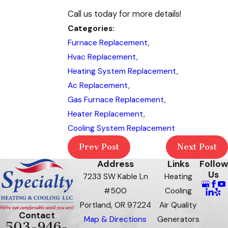
Call us today for more details!
Categories:
Furnace Replacement
,
Hvac Replacement
,
Heating System Replacement
,
Ac Replacement
,
Gas Furnace Replacement
,
Heater Replacement
,
Cooling System Replacement
Prev Post
Next Post
Address
Links
Follow
Us
7233 SW Kable Ln
Heating
#500
Cooling
Portland, OR 97224
Air Quality
Contact
Map & Directions
Generators
503-946-