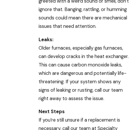
greeted with a weird sound or smell, don’t
ignore that. Banging, rattling, or humming
sounds could mean there are mechanical
issues that need attention.
Leaks:
Older furnaces, especially gas furnaces,
can develop cracks in the heat exchanger.
This can cause carbon monoxide leaks,
which are dangerous and potentially life-
threatening. If your system shows any
signs of leaking or rusting, call our team
right away to assess the issue.
Next Steps
If you’re still unsure if a replacement is
necessary, call our team at Specialty