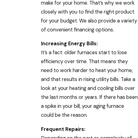
make for your home. That’s why we work
closely with you to find the right product
for your budget. We also provide a variety
of convenient financing options.
Increasing Energy Bills:
It’s a fact: older furnaces start to lose
efficiency over time. That means they
need to work harder to heat your home,
and that results in rising utility bills. Take a
look at your heating and cooling bills over
the last months or years. If there has been
a spike in your bill, your aging furnace
could be the reason.
Frequent Repairs: