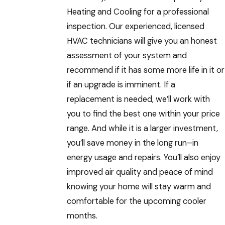
Heating and Cooling for a professional
inspection. Our experienced, licensed
HVAC technicians will give you an honest
assessment of your system and
recommend if it has some more life in it or
if an upgrade is imminent. If a
replacement is needed, we’ll work with
you to find the best one within your price
range. And while it is a larger investment,
you’ll save money in the long run–in
energy usage and repairs. You’ll also enjoy
improved air quality and peace of mind
knowing your home will stay warm and
comfortable for the upcoming cooler
months.