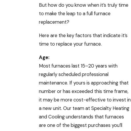
But how do you know when it’s truly time
to make the leap to a full furnace
replacement?
Here are the key factors that indicate it’s
time to replace your furnace.
Age:
Most furnaces last 15–20 years with
regularly scheduled professional
maintenance. If yours is approaching that
number or has exceeded this time frame,
it may be more cost-effective to invest in
a new unit. Our team at Specialty Heating
and Cooling understands that furnaces
are one of the biggest purchases you’ll