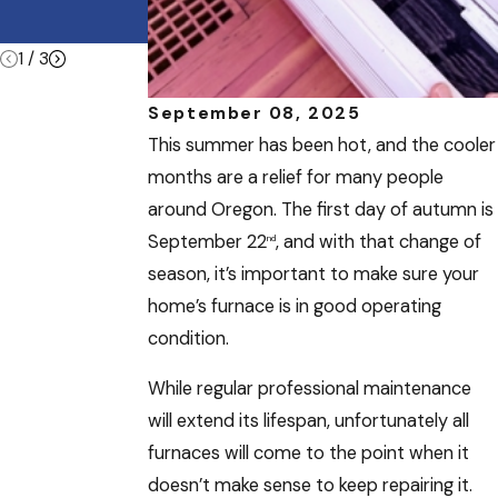
Summer
Vacations
1
/
3
September 08, 2025
This summer has been hot, and the cooler
months are a relief for many people
around Oregon. The first day of autumn is
September 22
, and with that change of
nd
season, it’s important to make sure your
home’s furnace is in good operating
condition.
While regular professional maintenance
will extend its lifespan, unfortunately all
furnaces will come to the point when it
doesn’t make sense to keep repairing it.