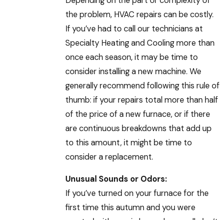
Depending on the part or complexity of
the problem, HVAC repairs can be costly.
If you’ve had to call our technicians at
Specialty Heating and Cooling more than
once each season, it may be time to
consider installing a new machine. We
generally recommend following this rule of
thumb: if your repairs total more than half
of the price of a new furnace, or if there
are continuous breakdowns that add up
to this amount, it might be time to
consider a replacement.
Unusual Sounds or Odors:
If you’ve turned on your furnace for the
first time this autumn and you were