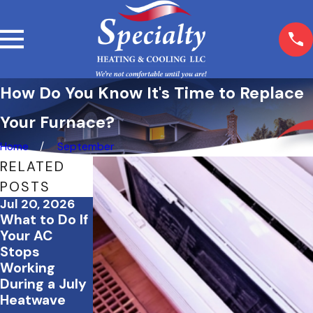
How Do You Know It's Time to Replace
Your Furnace?
Home
September
RELATED
POSTS
Jul 20, 2026
Jul 2, 2026
Jun 23, 2026
What to Do If
How to Save
Tips to
Your AC
Energy &
Create a Cool
Stops
Keep Your
and
Working
Home
Comfortable
During a July
Comfortable
Home Office
Heatwave
During
This Summer