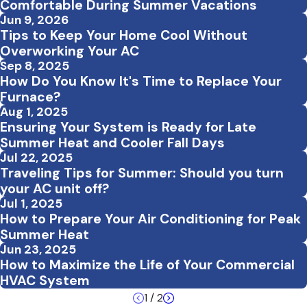
Comfortable During Summer Vacations
Jun 9, 2026
Tips to Keep Your Home Cool Without
Overworking Your AC
Sep 8, 2025
How Do You Know It's Time to Replace Your
Furnace?
Aug 1, 2025
Ensuring Your System is Ready for Late
Summer Heat and Cooler Fall Days
Jul 22, 2025
Traveling Tips for Summer: Should you turn
your AC unit off?
Jul 1, 2025
How to Prepare Your Air Conditioning for Peak
Summer Heat
Jun 23, 2025
How to Maximize the Life of Your Commercial
HVAC System
1
/
2