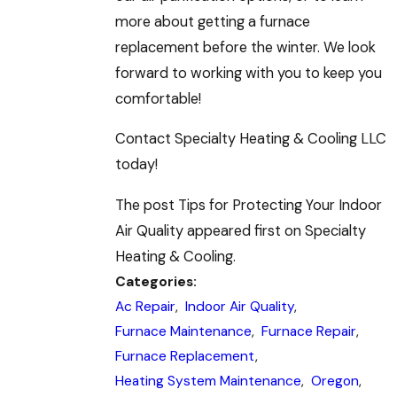
more about getting a furnace
replacement before the winter. We look
forward to working with you to keep you
comfortable!
Contact Specialty Heating & Cooling LLC
today!
The post Tips for Protecting Your Indoor
Air Quality appeared first on Specialty
Heating & Cooling.
Categories:
Ac Repair
,
Indoor Air Quality
,
Furnace Maintenance
,
Furnace Repair
,
Furnace Replacement
,
Heating System Maintenance
,
Oregon
,