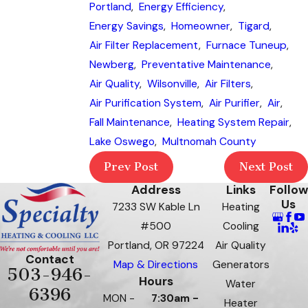
Portland
,
Energy Efficiency
,
Energy Savings
,
Homeowner
,
Tigard
,
Air Filter Replacement
,
Furnace Tuneup
,
Newberg
,
Preventative Maintenance
,
Air Quality
,
Wilsonville
,
Air Filters
,
Air Purification System
,
Air Purifier
,
Air
,
Fall Maintenance
,
Heating System Repair
,
Lake Oswego
,
Multnomah County
Prev Post
Next Post
Address
Links
Follow
Us
7233 SW Kable Ln
Heating
#500
Cooling
Portland, OR 97224
Air Quality
Contact
Map & Directions
Generators
503-946-
Hours
Water
6396
MON -
7:30am -
Heater