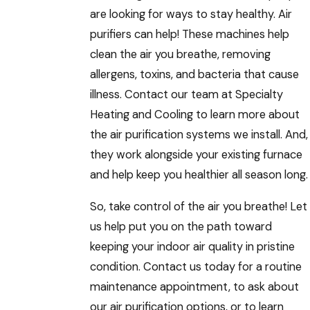
are looking for ways to stay healthy. Air
purifiers can help! These machines help
clean the air you breathe, removing
allergens, toxins, and bacteria that cause
illness. Contact our team at Specialty
Heating and Cooling to learn more about
the air purification systems we install. And,
they work alongside your existing furnace
and help keep you healthier all season long.
So, take control of the air you breathe! Let
us help put you on the path toward
keeping your indoor air quality in pristine
condition. Contact us today for a routine
maintenance appointment, to ask about
our air purification options, or to learn