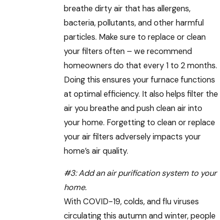
breathe dirty air that has allergens,
bacteria, pollutants, and other harmful
particles. Make sure to replace or clean
your filters often – we recommend
homeowners do that every 1 to 2 months.
Doing this ensures your furnace functions
at optimal efficiency. It also helps filter the
air you breathe and push clean air into
your home. Forgetting to clean or replace
your air filters adversely impacts your
home’s air quality.
#3:
Add an air purification system to your
home
.
With COVID-19, colds, and flu viruses
circulating this autumn and winter, people