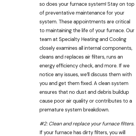
so does your furnace system! Stay on top
of preventative maintenance for your
system. These appointments are critical
to maintaining the life of your furnace. Our
team at Specialty Heating and Cooling
closely examines all internal components,
cleans and replaces air filters, runs an
energy efficiency check, and more. If we
notice any issues, we’ll discuss them with
you and get them fixed. A clean system
ensures that no dust and debris buildup
cause poor air quality or contributes to a
premature system breakdown.
#2:
Clean and replace your furnace filters
.
If your furnace has dirty filters, you will