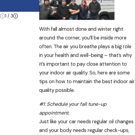
Summer
Vacations
1
/
3
With fall almost done and winter right
around the corner, you’ll be inside more
often. The air you breathe plays a big role
in your health and well-being – that’s why
it’s important to pay close attention to
your indoor air quality. So, here are some
tips on how to maintain the best indoor air
quality possible.
#1:
Schedule your fall tune-up
appointment
.
Just like your car needs regular oil changes
and your body needs regular check-ups,