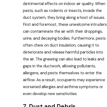
detrimental effects on indoor air quality. When
pests, such as rodents or insects, invade the
duct system, they bring along a host of issues.
First and foremost, these unwelcome intruders
can contaminate the air with their droppings,
urine, and decaying bodies. Furthermore, pests
often chew on duct insulation, causing it to
deteriorate and release harmful particles into
the air. The gnawing can also lead to leaks and
gaps in the ductwork, allowing pollutants,
allergens, and pests themselves to enter the
airflow. As a result, occupants may experience
worsened allergies and asthma symptoms or
even develop new sensitivities.
7. Dust and Debris