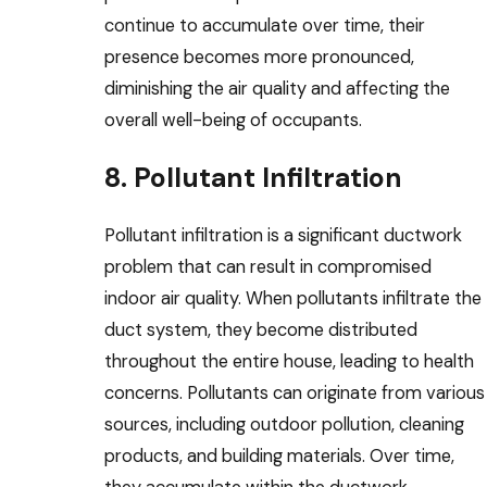
continue to accumulate over time, their
presence becomes more pronounced,
diminishing the air quality and affecting the
overall well-being of occupants.
8. Pollutant Infiltration
Pollutant infiltration is a significant ductwork
problem that can result in compromised
indoor air quality. When pollutants infiltrate the
duct system, they become distributed
throughout the entire house, leading to health
concerns. Pollutants can originate from various
sources, including outdoor pollution, cleaning
products, and building materials. Over time,