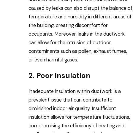
caused by leaks can also disrupt the balance of
temperature and humidity in different areas of
the building, creating discomfort for
occupants. Moreover, leaks in the ductwork
can allow for the intrusion of outdoor
contaminants such as pollen, exhaust fumes,
or even harmful gases.
2. Poor Insulation
Inadequate insulation within ductwork is a
prevalent issue that can contribute to
diminished indoor air quality. Insufficient
insulation allows for temperature fluctuations,
compromising the efficiency of heating and