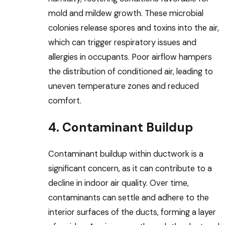
mold and mildew growth. These microbial
colonies release spores and toxins into the air,
which can trigger respiratory issues and
allergies in occupants. Poor airflow hampers
the distribution of conditioned air, leading to
uneven temperature zones and reduced
comfort.
4. Contaminant Buildup
Contaminant buildup within ductwork is a
significant concern, as it can contribute to a
decline in indoor air quality. Over time,
contaminants can settle and adhere to the
interior surfaces of the ducts, forming a layer