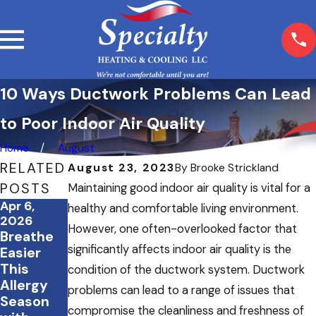
10 Ways Ductwork Problems Can Lead
to Poor Indoor Air Quality
Home
August
RELATED
August 23, 2023
By
Brooke Strickland
POSTS
Maintaining good indoor air quality is vital for a
Apr 6,
Mar 23,
Jan 8,
healthy and comfortable living environment.
2026
2026
2026
However, one often-overlooked factor that
Breathe
Spring
Flu
significantly affects indoor air quality is the
Easier
Cleaning
season is
This
& Your
here: how
condition of the ductwork system. Ductwork
Allergy
HVAC
an air
problems can lead to a range of issues that
Season
System:
purificati
compromise the cleanliness and freshness of