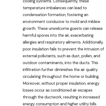
cooling systems. Consequently, these
temperature imbalances can lead to
condensation formation, fostering an
environment conducive to mold and mildew
growth. These unwelcome guests can release
harmful spores into the air, exacerbating
allergies and respiratory ailments. Additionally,
poor insulation fails to prevent the intrusion of
external pollutants, such as dust, pollen, and
outdoor contaminants, into the ducts. This
infiltration further diminishes the air quality
circulating throughout the home or building.
Moreover, without proper insulation, energy
losses occur as conditioned air escapes
through the ductwork, resulting in increased
energy consumption and higher utility bills.