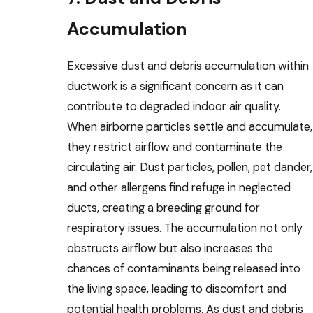
Accumulation
Excessive dust and debris accumulation within
ductwork is a significant concern as it can
contribute to degraded indoor air quality.
When airborne particles settle and accumulate,
they restrict airflow and contaminate the
circulating air. Dust particles, pollen, pet dander,
and other allergens find refuge in neglected
ducts, creating a breeding ground for
respiratory issues. The accumulation not only
obstructs airflow but also increases the
chances of contaminants being released into
the living space, leading to discomfort and
potential health problems. As dust and debris