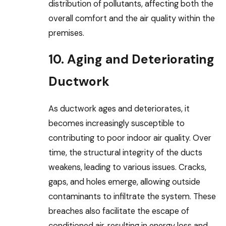
distribution of pollutants, affecting both the
overall comfort and the air quality within the
premises.
10. Aging and Deteriorating
Ductwork
As ductwork ages and deteriorates, it
becomes increasingly susceptible to
contributing to poor indoor air quality. Over
time, the structural integrity of the ducts
weakens, leading to various issues. Cracks,
gaps, and holes emerge, allowing outside
contaminants to infiltrate the system. These
breaches also facilitate the escape of
conditioned air, resulting in energy loss and