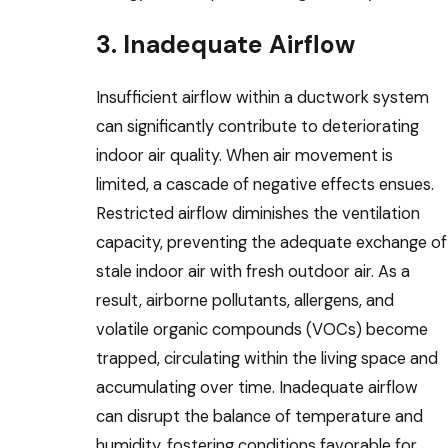
3. Inadequate Airflow
Insufficient airflow within a ductwork system
can significantly contribute to deteriorating
indoor air quality. When air movement is
limited, a cascade of negative effects ensues.
Restricted airflow diminishes the ventilation
capacity, preventing the adequate exchange of
stale indoor air with fresh outdoor air. As a
result, airborne pollutants, allergens, and
volatile organic compounds (VOCs) become
trapped, circulating within the living space and
accumulating over time. Inadequate airflow
can disrupt the balance of temperature and
humidity, fostering conditions favorable for