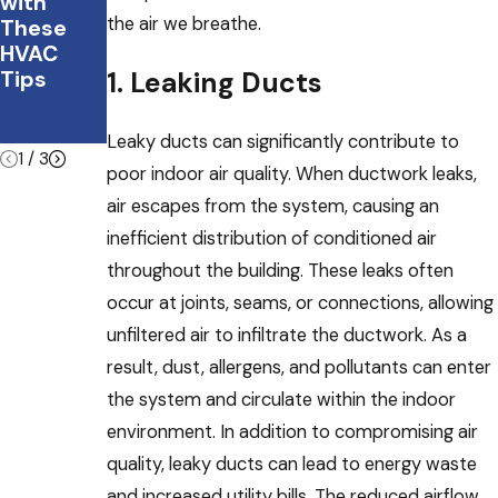
with
What You
on
the air we breathe.
These
Should
system
HVAC
Do
helps
1. Leaking Ducts
Tips
with
winter
viruses
Leaky ducts can significantly contribute to
1
/
3
poor indoor air quality. When ductwork leaks,
air escapes from the system, causing an
inefficient distribution of conditioned air
throughout the building. These leaks often
occur at joints, seams, or connections, allowing
unfiltered air to infiltrate the ductwork. As a
result, dust, allergens, and pollutants can enter
the system and circulate within the indoor
environment. In addition to compromising air
quality, leaky ducts can lead to energy waste
and increased utility bills. The reduced airflow