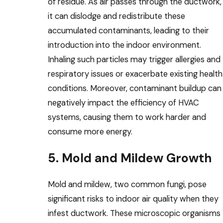
of residue. As air passes through the ductwork,
it can dislodge and redistribute these
accumulated contaminants, leading to their
introduction into the indoor environment.
Inhaling such particles may trigger allergies and
respiratory issues or exacerbate existing health
conditions. Moreover, contaminant buildup can
negatively impact the efficiency of HVAC
systems, causing them to work harder and
consume more energy.
5. Mold and Mildew Growth
Mold and mildew, two common fungi, pose
significant risks to indoor air quality when they
infest ductwork. These microscopic organisms