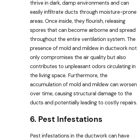
thrive in dark, damp environments and can
easily infiltrate ducts through moisture-prone
areas. Once inside, they flourish, releasing
spores that can become airborne and spread
throughout the entire ventilation system. The
presence of mold and mildew in ductwork not
only compromises the air quality but also
contributes to unpleasant odors circulating in
the living space. Furthermore, the
accumulation of mold and mildew can worsen
over time, causing structural damage to the
ducts and potentially leading to costly repairs.
6. Pest Infestations
Pest infestations in the ductwork can have