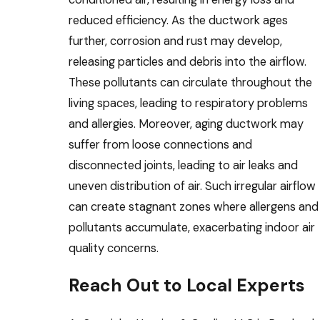
reduced efficiency. As the ductwork ages
further, corrosion and rust may develop,
releasing particles and debris into the airflow.
These pollutants can circulate throughout the
living spaces, leading to respiratory problems
and allergies. Moreover, aging ductwork may
suffer from loose connections and
disconnected joints, leading to air leaks and
uneven distribution of air. Such irregular airflow
can create stagnant zones where allergens and
pollutants accumulate, exacerbating indoor air
quality concerns.
Reach Out to Local Experts