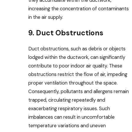
they accumulate within the ductwork,
increasing the concentration of contaminants
in the air supply.
9. Duct Obstructions
Duct obstructions, such as debris or objects
lodged within the ductwork, can significantly
contribute to poor indoor air quality. These
obstructions restrict the flow of air, impeding
proper ventilation throughout the space.
Consequently, pollutants and allergens remain
trapped, circulating repeatedly and
exacerbating respiratory issues. Such
imbalances can result in uncomfortable
temperature variations and uneven