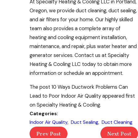
At Specialty Heating & Cooling LLC in Portland,
Oregon, we provide duct cleaning, duct sealing,
and air filters for your home. Our highly skilled
team also provides a complete array of
heating and cooling equipment installation,
maintenance, and repair, plus water heater and
generator services. Contact us at Specialty
Heating & Cooling LLC today to obtain more
information or schedule an appointment.
The post 10 Ways Ductwork Problems Can
Lead to Poor Indoor Air Quality appeared first
on Specialty Heating & Cooling.
Categories:
Indoor Air Quality
,
Duct Sealing
,
Duct Cleaning
Prev Post
Next Post