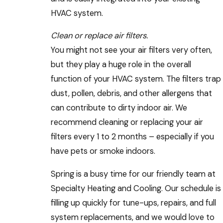
HVAC system.
Clean or replace air filters.
You might not see your air filters very often,
but they play a huge role in the overall
function of your HVAC system. The filters trap
dust, pollen, debris, and other allergens that
can contribute to dirty indoor air. We
recommend cleaning or replacing your air
filters every 1 to 2 months – especially if you
have pets or smoke indoors.
Spring is a busy time for our friendly team at
Specialty Heating and Cooling. Our schedule is
filling up quickly for tune-ups, repairs, and full
system replacements, and we would love to