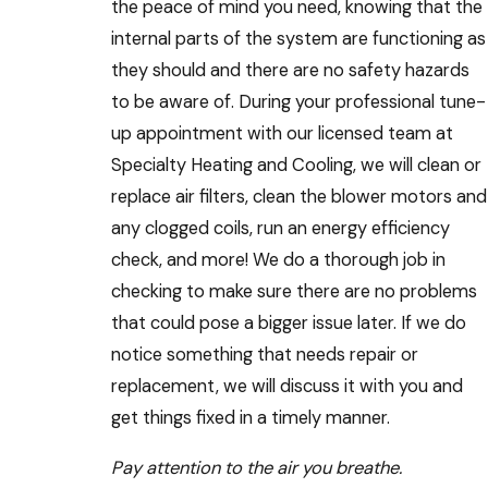
the peace of mind you need, knowing that the
internal parts of the system are functioning as
they should and there are no safety hazards
to be aware of. During your professional tune-
up appointment with our licensed team at
Specialty Heating and Cooling, we will clean or
replace air filters, clean the blower motors and
any clogged coils, run an energy efficiency
check, and more! We do a thorough job in
checking to make sure there are no problems
that could pose a bigger issue later. If we do
notice something that needs repair or
replacement, we will discuss it with you and
get things fixed in a timely manner.
Pay attention to the air you breathe.