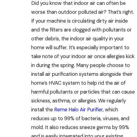
Did you know that indoor air can often be
worse than outdoor polluted air? That’s right.
If your machine is circulating dirty air inside
and the filters are clogged with pollutants or
other debris, the indoor air quality in your
home will suffer. It’s especially important to
take note of your indoor air once allergies kick
in during the spring. Many people choose to
install air purification systems alongside their
home’s HVAC system to help rid the air of
harmful pollutants or particles that can cause
sickness, asthma, or allergies. We regularly
install the
Reme Halo Air Purifier
, which
reduces up to 99% of bacteria, viruses, and
mold. It also reduces sneeze germs by 99%
and is easily integrated into your existing