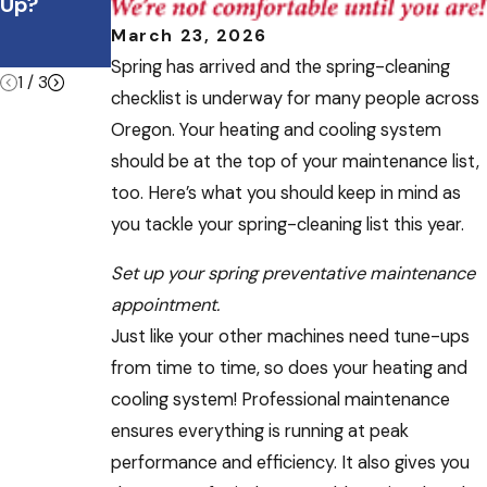
July
Up?
ble During
Heatwave
Summer
March 23, 2026
Vacations
Spring has arrived and the spring-cleaning
1
/
3
checklist is underway for many people across
Oregon. Your heating and cooling system
should be at the top of your maintenance list,
too. Here’s what you should keep in mind as
you tackle your spring-cleaning list this year.
Set up your spring preventative maintenance
appointment.
Just like your other machines need tune-ups
from time to time, so does your heating and
cooling system! Professional maintenance
ensures everything is running at peak
performance and efficiency. It also gives you