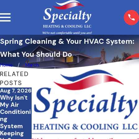
Spring Cleaning & Your HVAC System:
What You Should Do
Home
March
RELATED
POSTS
Aug 7, 2026
Jul 20,
Jul 2, 2026
Why Isn't
2026
How to
What to
My Air
Save
Do If Your
Conditioni
Energy &
AC Stops
ng
Keep Your
Working
System
Home
During a
Keeping
Comforta