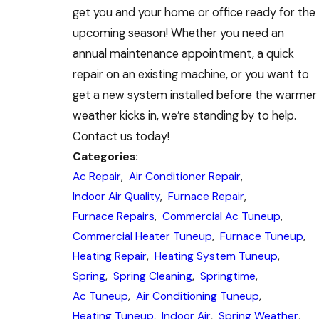
get you and your home or office ready for the
upcoming season! Whether you need an
annual maintenance appointment, a quick
repair on an existing machine, or you want to
get a new system installed before the warmer
weather kicks in, we’re standing by to help.
Contact us today!
Categories:
Ac Repair
,
Air Conditioner Repair
,
Indoor Air Quality
,
Furnace Repair
,
Furnace Repairs
,
Commercial Ac Tuneup
,
Commercial Heater Tuneup
,
Furnace Tuneup
,
Heating Repair
,
Heating System Tuneup
,
Spring
,
Spring Cleaning
,
Springtime
,
Ac Tuneup
,
Air Conditioning Tuneup
,
Heating Tuneup
,
Indoor Air
,
Spring Weather
,