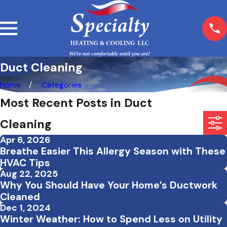
Duct Cleaning
Home
Categories
Most Recent Posts in Duct
Cleaning
Apr 6, 2026
Breathe Easier This Allergy Season with These
HVAC Tips
Aug 22, 2025
Why You Should Have Your Home’s Ductwork
Cleaned
Dec 1, 2024
Winter Weather: How to Spend Less on Utility