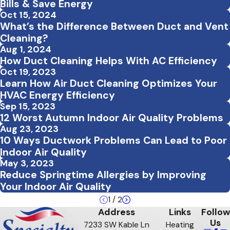
Bills & Save Energy
Oct 15, 2024
What’s the Difference Between Duct and Vent
Cleaning?
Aug 1, 2024
How Duct Cleaning Helps With AC Efficiency
Oct 19, 2023
Learn How Air Duct Cleaning Optimizes Your
HVAC Energy Efficiency
Sep 15, 2023
12 Worst Autumn Indoor Air Quality Problems
Aug 23, 2023
10 Ways Ductwork Problems Can Lead to Poor
Indoor Air Quality
May 3, 2023
Reduce Springtime Allergies by Improving
Your Indoor Air Quality
1
/
2
Address
Links
Follow
Us
7233 SW Kable Ln
Heating