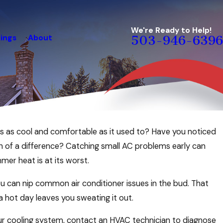
We're Ready to Help!
ings
About
503-946-6396
Jun 23, 2026
ngs as cool and comfortable as it used to? Have you noticed
ome Comfortable
Tips to Create a Cool an
h of a difference? Catching small AC problems early can
This Summer
er heat is at its worst.
you can nip common air conditioner issues in the bud. That
 a hot day leaves you sweating it out.
our cooling system, contact an HVAC technician to diagnose