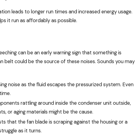
ation leads to longer run times and increased energy usage.
 it run as affordably as possible.
creeching can be an early warning sign that something is
fan belt could be the source of these noises. Sounds you may
ssing noise as the fluid escapes the pressurized system. Even
time.
ponents rattling around inside the condenser unit outside,
s, or aging materials might be the cause.
s that the fan blade is scraping against the housing or a
ruggle as it turns.