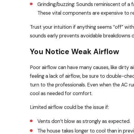
Grinding/buzzing: Sounds reminiscent of a fa
These vital components are expensive to re
Trust your intuition if anything seems “off” wi
sounds early prevents avoidable breakdowns d
You Notice Weak Airflow
Poor airflow can have many causes, like dirty air
feeling a lack of airflow, be sure to double-check
turn to the professionals. Even when the AC run
cool as needed for comfort.
Limited airflow could be the issue if:
Vents don’t blow as strongly as expected.
The house takes longer to cool than in prev