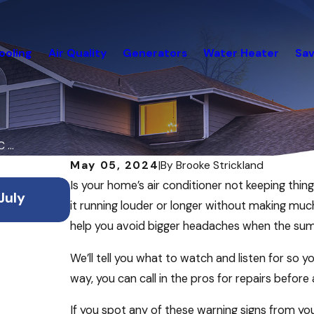
ooling
Air Quality
Generators
Water Heater
Sav
...
May 05, 2024
|
By
Brooke Strickland
Jul 2, 2026
Is your home’s air conditioner not keeping thi
July
How to Save Energy & Keep Your H
it running louder or longer without making muc
During Summer Vacations
help you avoid bigger headaches when the summ
We’ll tell you what to watch and listen for so 
way, you can call in the pros for repairs before
If you spot any of these warning signs from y