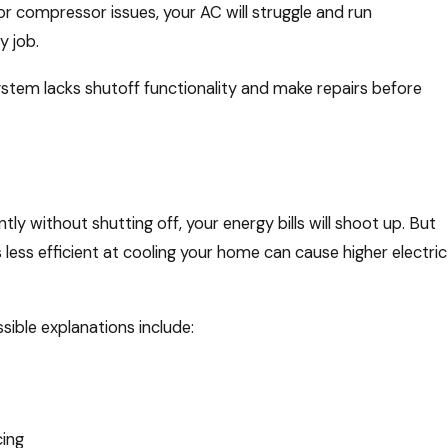
or compressor issues, your AC will struggle and run
y job.
ystem lacks shutoff functionality and make repairs before
r
ly without shutting off, your energy bills will shoot up. But
less efficient at cooling your home can cause higher electric
ssible explanations include:
cing