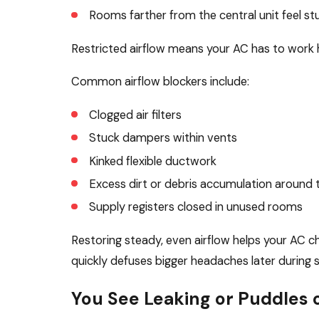
Rooms farther from the central unit feel stuf
Restricted airflow means your AC has to work ha
Common airflow blockers include:
Clogged air filters
Stuck dampers within vents
Kinked flexible ductwork
Excess dirt or debris accumulation around t
Supply registers closed in unused rooms
Restoring steady, even airflow helps your AC ch
quickly defuses bigger headaches later during 
You See Leaking or Puddles 