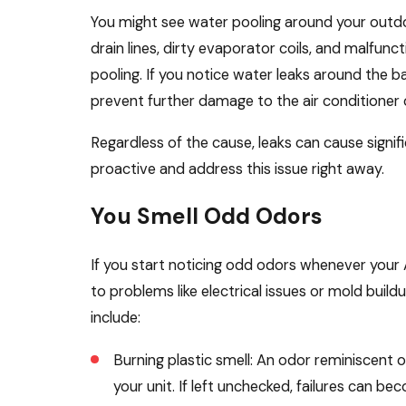
You might see water pooling around your outdoo
drain lines, dirty evaporator coils, and malfu
pooling. If you notice water leaks around the 
prevent further damage to the air conditioner 
Regardless of the cause, leaks can cause signi
proactive and address this issue right away.
You Smell Odd Odors
If you start noticing odd odors whenever your 
to problems like electrical issues or mold build
include:
Burning plastic smell: An odor reminiscent o
your unit. If left unchecked, failures can be