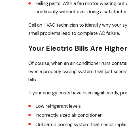
Failing parts: With a fan motor wearing out 
continually without ever doing a satisfactor
Call an HVAC technician to identify why your s
small problems lead to complete AC failure.
Your Electric Bills Are Highe
Of course, when an air conditioner runs constant
even a properly cycling system that just seems 
bills.
If your energy costs have risen significantly, po
Low refrigerant levels
Incorrectly sized air conditioner
Outdated cooling system that needs repla