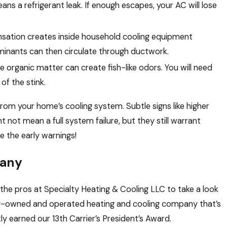
ans a refrigerant leak. If enough escapes, your AC will lose
sation creates inside household cooling equipment
inants can then circulate through ductwork.
e organic matter can create fish-like odors. You will need
of the stink.
from your home’s cooling system. Subtle signs like higher
ht not mean a full system failure, but they still warrant
e the early warnings!
pany
ll the pros at Specialty Heating & Cooling LLC to take a look
ly-owned and operated heating and cooling company that’s
ly earned our 13th Carrier’s President’s Award.