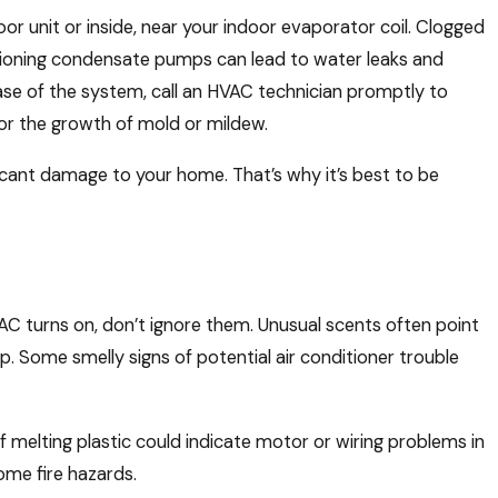
r unit or inside, near your indoor evaporator coil. Clogged
nctioning condensate pumps can lead to water leaks and
base of the system, call an HVAC technician promptly to
or the growth of mold or mildew.
ficant damage to your home. That’s why it’s best to be
AC turns on, don’t ignore them. Unusual scents often point
up. Some smelly signs of potential air conditioner trouble
f melting plastic could indicate motor or wiring problems in
come fire hazards.