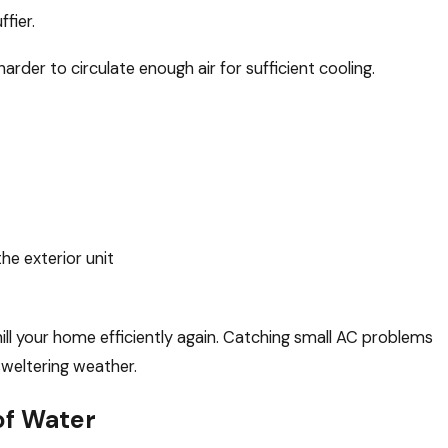
fier.
rder to circulate enough air for sufficient cooling.
he exterior unit
ill your home efficiently again. Catching small AC problems
sweltering weather.
of Water