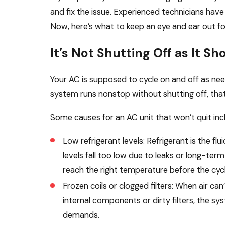
and fix the issue. Experienced technicians have
Now, here’s what to keep an eye and ear out fo
It’s Not Shutting Off as It Sh
Your AC is supposed to cycle on and off as ne
system runs nonstop without shutting off, that 
Some causes for an AC unit that won’t quit inc
Low refrigerant levels: Refrigerant is the fl
levels fall too low due to leaks or long-t
reach the right temperature before the cyc
Frozen coils or clogged filters: When air c
internal components or dirty filters, the s
demands.