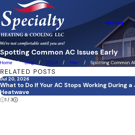
Heating
C
Spotting Common AC Issues Early
Home
Blog
2024
May
Spotting Common AC 
RELATED POSTS
Jul 20, 2026
What to Do If Your AC Stops Working During a 
Heatwave
1
/
3