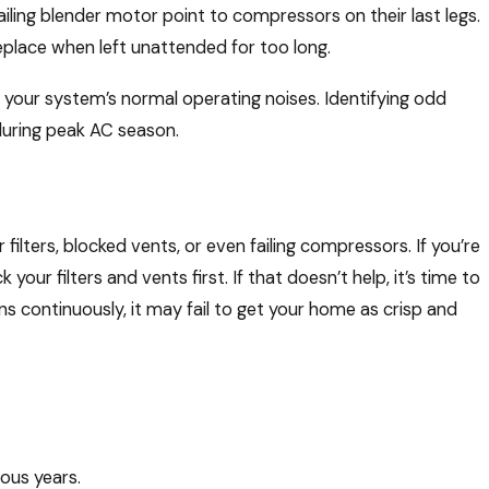
iling blender motor point to compressors on their last legs.
place when left unattended for too long.
th your system’s normal operating noises. Identifying odd
uring peak AC season.
 filters, blocked vents, or even failing compressors. If you’re
 your filters and vents first. If that doesn’t help, it’s time to
s continuously, it may fail to get your home as crisp and
ious years.