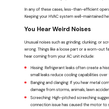
In any of these cases, less-than-efficient oper
Keeping your HVAC system well-maintained helps
You Hear Weird Noises
Unusual noises such as grinding, clunking, or s
wrong. Things like a loose part or a worn-out 
hear coming from your AC unit include:
Hissing: Refrigerant leaks often create a hi
small leaks reduce cooling capabilities over 
Banging and clanging: If you hear metal com
damage from storms, animals, lawn accident
Screeching: High-pitched screeching suggest
connection issue has caused the motor to st