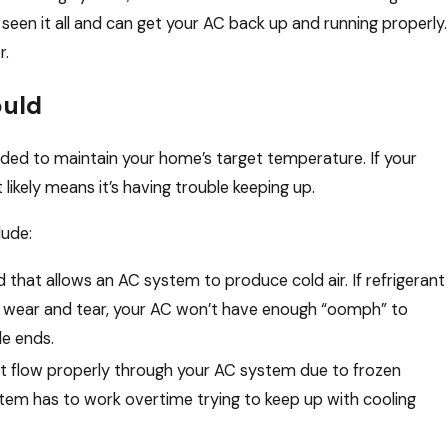
 seen it all and can get your AC back up and running properly.
r.
ould
eded to maintain your home’s target temperature. If your
likely means it’s having trouble keeping up.
lude:
uid that allows an AC system to produce cold air. If refrigerant
erm wear and tear, your AC won’t have enough “oomph” to
le ends.
an’t flow properly through your AC system due to frozen
ystem has to work overtime trying to keep up with cooling