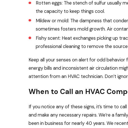
Rotten eggs: The stench of sulfur usually me
the capacity to keep things cool.
Mildew or mold: The dampness that conden
sometimes fosters mold growth. Air contam
Fishy scent: Heat exchanges picking up trac
professional cleaning to remove the source 
Keep all your senses on alert for odd behavior 
energy bills and inconsistent air circulation mig
attention from an HVAC technician. Don’t ignor
When to Call an HVAC Com
If you notice any of these signs, it’s time to ca
and make any necessary repairs. We’re a fami
been in business for nearly 40 years. We recent