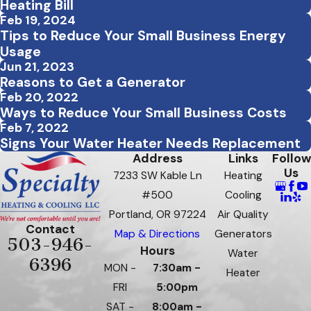
Heating Bill
Feb 19, 2024
Tips to Reduce Your Small Business Energy
Usage
Jun 21, 2023
Reasons to Get a Generator
Feb 20, 2022
Ways to Reduce Your Small Business Costs
Feb 7, 2022
Signs Your Water Heater Needs Replacement
Address
Links
Follow
Us
7233 SW Kable Ln
Heating
#500
Cooling
Portland, OR 97224
Air Quality
Contact
Map & Directions
Generators
503-946-
Hours
Water
6396
MON -
7:30am -
Heater
FRI
5:00pm
SAT -
8:00am -