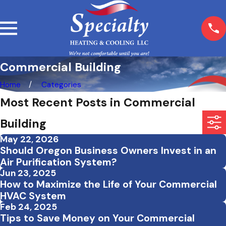
Commercial Building
Home
Categories
Most Recent Posts in Commercial
Building
May 22, 2026
Should Oregon Business Owners Invest in an
Air Purification System?
Jun 23, 2025
How to Maximize the Life of Your Commercial
HVAC System
Feb 24, 2025
Tips to Save Money on Your Commercial