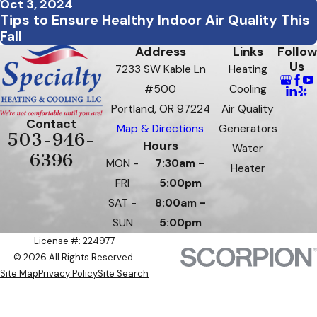
Oct 3, 2024
Tips to Ensure Healthy Indoor Air Quality This
Fall
Address
Links
Follow
Us
7233 SW Kable Ln
Heating
#500
Cooling
Portland, OR 97224
Air Quality
Contact
Map & Directions
Generators
503-946-
Hours
Water
6396
MON -
7:30am -
Heater
FRI
5:00pm
SAT -
8:00am -
SUN
5:00pm
License #: 224977
© 2026 All Rights Reserved.
Site Map
Privacy Policy
Site Search