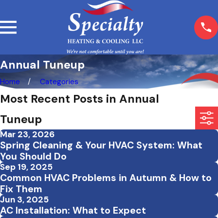
Annual Tuneup
Home
Categories
Most Recent Posts in Annual
Tuneup
Mar 23, 2026
Spring Cleaning & Your HVAC System: What
You Should Do
Sep 19, 2025
Common HVAC Problems in Autumn & How to
Fix Them
Jun 3, 2025
AC Installation: What to Expect