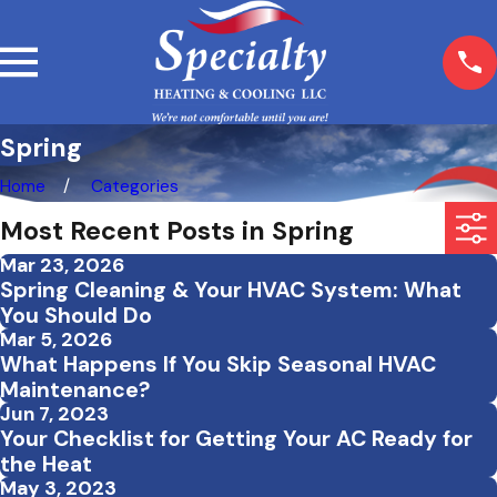
Spring
Home
Categories
Most Recent Posts in Spring
Mar 23, 2026
Spring Cleaning & Your HVAC System: What
You Should Do
Mar 5, 2026
What Happens If You Skip Seasonal HVAC
Maintenance?
Jun 7, 2023
Your Checklist for Getting Your AC Ready for
the Heat
May 3, 2023