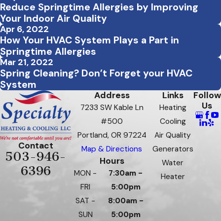
Reduce Springtime Allergies by Improving
Your Indoor Air Quality
Apr 6, 2022
How Your HVAC System Plays a Part in
Springtime Allergies
Mar 21, 2022
Spring Cleaning? Don’t Forget your HVAC
System
Address
Links
Follow
Us
7233 SW Kable Ln
Heating
#500
Cooling
Portland, OR 97224
Air Quality
Contact
Map & Directions
Generators
503-946-
Hours
Water
6396
MON -
7:30am -
Heater
FRI
5:00pm
SAT -
8:00am -
SUN
5:00pm