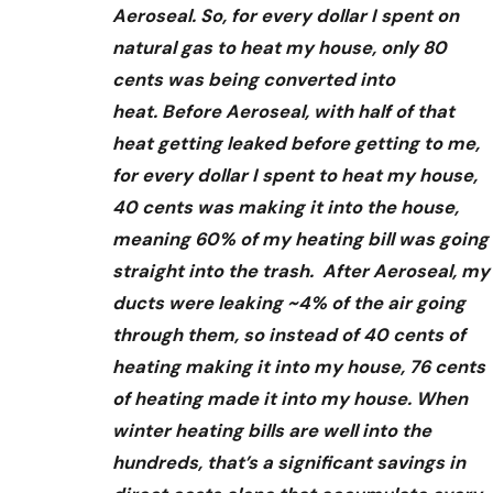
Aeroseal. So, for every dollar I spent on
natural gas to heat my house, only 80
cents was being converted into
heat. Before Aeroseal, with half of that
heat getting leaked before getting to me,
for every dollar I spent to heat my house,
40 cents was making it into the house,
meaning 60% of my heating bill was going
straight into the trash. After Aeroseal, my
ducts were leaking ~4% of the air going
through them, so instead of 40 cents of
heating making it into my house, 76 cents
of heating made it into my house. When
winter heating bills are well into the
hundreds, that’s a significant savings in