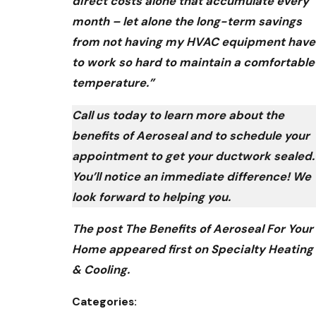
direct costs alone that accumulate every
month – let alone the long-term savings
from not having my HVAC equipment have
to work so hard to maintain a comfortable
temperature.”
Call us today to learn more about the
benefits of Aeroseal and to schedule your
appointment to get your ductwork sealed.
You’ll notice an immediate difference! We
look forward to helping you.
The post The Benefits of Aeroseal For Your
Home appeared first on Specialty Heating
& Cooling.
Categories: