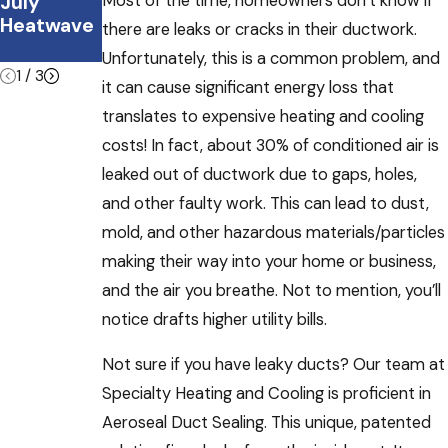
Most of the time, homeowners don’t know if
July
Office
ble During
Heatwave
This
Summer
there are leaks or cracks in their ductwork.
Summer
Vacations
Unfortunately, this is a common problem, and
1
/
3
it can cause significant energy loss that
translates to expensive heating and cooling
costs! In fact, about 30% of conditioned air is
leaked out of ductwork due to gaps, holes,
and other faulty work. This can lead to dust,
mold, and other hazardous materials/particles
making their way into your home or business,
and the air you breathe. Not to mention, you’ll
notice drafts higher utility bills.
Not sure if you have leaky ducts? Our team at
Specialty Heating and Cooling is proficient in
Aeroseal Duct Sealing. This unique, patented