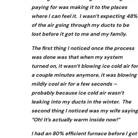
paying for was making it to the places
where I can feel it. I wasn’t expecting 48%
of the air going through my ducts to be
lost before it got to me and my family.
The first thing I noticed once the process
was done was that when my system
turned on, it wasn’t blowing ice cold air for
a couple minutes anymore, it was blowing
mildly cool air for a few seconds –
probably because ice cold air wasn’t
leaking into my ducts in the winter. The
second thing I noticed was my wife saying
“Oh! It’s actually warm inside now!”
I had an 80% efficient furnace before I got