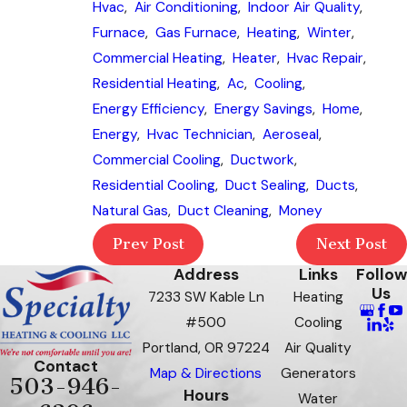
Hvac
,
Air Conditioning
,
Indoor Air Quality
,
Furnace
,
Gas Furnace
,
Heating
,
Winter
,
Commercial Heating
,
Heater
,
Hvac Repair
,
Residential Heating
,
Ac
,
Cooling
,
Energy Efficiency
,
Energy Savings
,
Home
,
Energy
,
Hvac Technician
,
Aeroseal
,
Commercial Cooling
,
Ductwork
,
Residential Cooling
,
Duct Sealing
,
Ducts
,
Natural Gas
,
Duct Cleaning
,
Money
Prev Post
Next Post
Address
Links
Follow
Us
7233 SW Kable Ln
Heating
#500
Cooling
Portland, OR 97224
Air Quality
Contact
Map & Directions
Generators
503-946-
Hours
Water