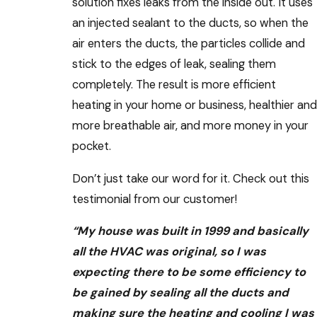
solution fixes leaks from the inside out. It uses
an injected sealant to the ducts, so when the
air enters the ducts, the particles collide and
stick to the edges of leak, sealing them
completely. The result is more efficient
heating in your home or business, healthier and
more breathable air, and more money in your
pocket.
Don’t just take our word for it. Check out this
testimonial from our customer!
“My house was built in 1999 and basically
all the HVAC was original, so I was
expecting there to be some efficiency to
be gained by sealing all the ducts and
making sure the heating and cooling I was