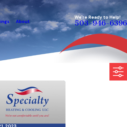
We're Ready to Help!
ings
About
503-946-6396
21, 2023