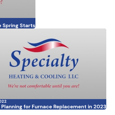
 Spring Starts
2022
r Planning for Furnace Replacement in 2023