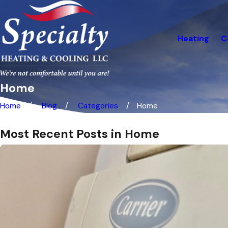
Heating
C
Home
Home
Blog
Categories
Home
Most Recent Posts in Home