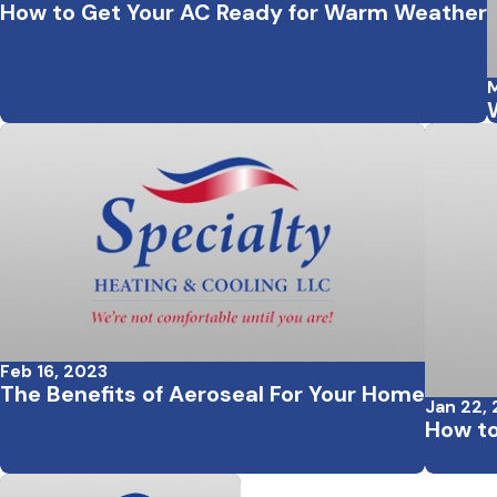
How to Get Your AC Ready for Warm Weather
M
Feb 16, 2023
The Benefits of Aeroseal For Your Home
Jan 22,
How to