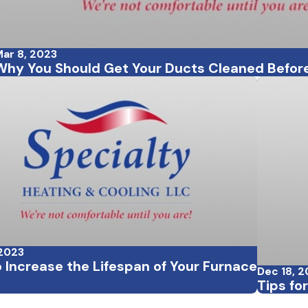
ar 8, 2023
Why You Should Get Your Ducts Cleaned Before
 2023
 Increase the Lifespan of Your Furnace
Dec 18, 
Tips fo