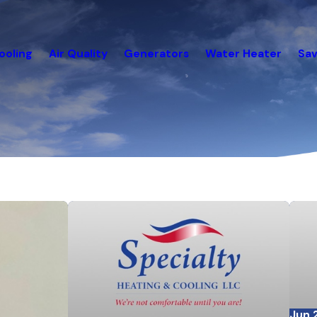
ooling
Air Quality
Generators
Water Heater
Sav
Jun 