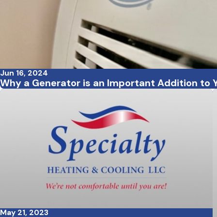
Jun 16, 2024
Why a Generator is an Important Addition to
May 21, 2023