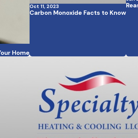
Rea
Oct 11, 2023
Carbon Monoxide Facts to Know
 Your Home