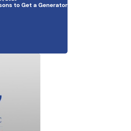
sons to Get a Generator