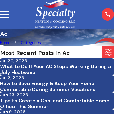
Ac
Home
Categories
Most Recent Posts in Ac
Jul 20, 2026
What to Do If Your AC Stops Working During a
July Heatwave
Jul 2, 2026
How to Save Energy & Keep Your Home
Comfortable During Summer Vacations
Jun 23, 2026
Tips to Create a Cool and Comfortable Home
Office This Summer
Jun 9, 2026