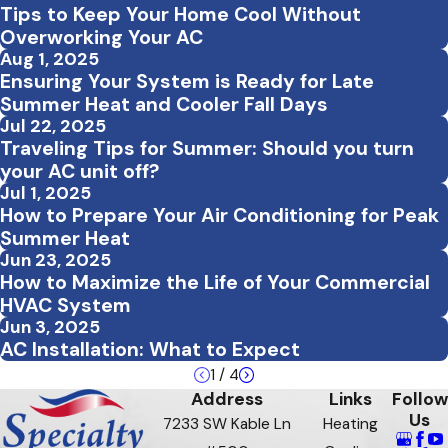
Tips to Keep Your Home Cool Without
Overworking Your AC
Aug 1, 2025
Ensuring Your System is Ready for Late
Summer Heat and Cooler Fall Days
Jul 22, 2025
Traveling Tips for Summer: Should you turn
your AC unit off?
Jul 1, 2025
How to Prepare Your Air Conditioning for Peak
Summer Heat
Jun 23, 2025
How to Maximize the Life of Your Commercial
HVAC System
Jun 3, 2025
AC Installation: What to Expect
1
/
4
Address
Links
Follow
Us
7233 SW Kable Ln
Heating