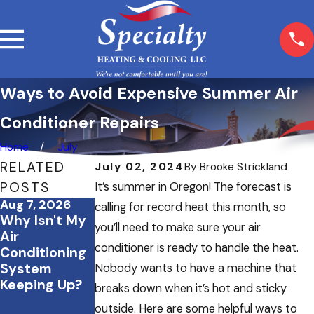
Ways to Avoid Expensive Summer Air
Conditioner Repairs
Home
July
RELATED
July 02, 2024
By
Brooke Strickland
POSTS
It’s summer in Oregon! The forecast is
Aug 7, 2026
Jul 20, 2026
Jul 2, 2026
calling for record heat this month, so
Why Isn't My
What to Do If
How to Save
you’ll need to make sure your air
Air
Your AC
Energy &
conditioner is ready to handle the heat.
Conditioning
Stops
Keep Your
System
Working
Home
Nobody wants to have a machine that
Keeping Up?
During a July
Comfortable
breaks down when it’s hot and sticky
Heatwave
During
outside. Here are some helpful ways to