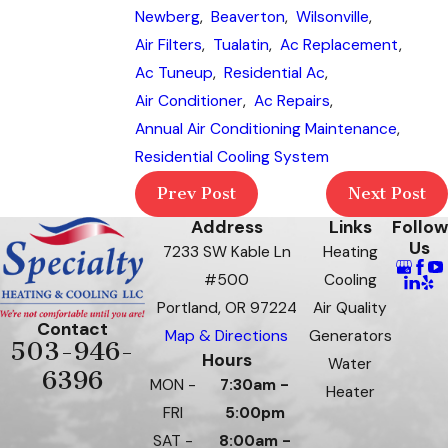
Newberg
,
Beaverton
,
Wilsonville
,
Air Filters
,
Tualatin
,
Ac Replacement
,
Ac Tuneup
,
Residential Ac
,
Air Conditioner
,
Ac Repairs
,
Annual Air Conditioning Maintenance
,
Residential Cooling System
Prev Post
Next Post
Address
Links
Follow
Us
7233 SW Kable Ln
Heating
#500
Cooling
Portland, OR 97224
Air Quality
Contact
Map & Directions
Generators
503-946-
Hours
Water
6396
MON -
7:30am -
Heater
FRI
5:00pm
SAT -
8:00am -