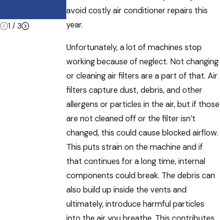
Summer
avoid costly air conditioner repairs this
Vacations
year.
1
/
3
Unfortunately, a lot of machines stop
working because of neglect. Not changing
or cleaning air filters are a part of that. Air
filters capture dust, debris, and other
allergens or particles in the air, but if those
are not cleaned off or the filter isn’t
changed, this could cause blocked airflow.
This puts strain on the machine and if
that continues for a long time, internal
components could break. The debris can
also build up inside the vents and
ultimately, introduce harmful particles
into the air you breathe. This contributes