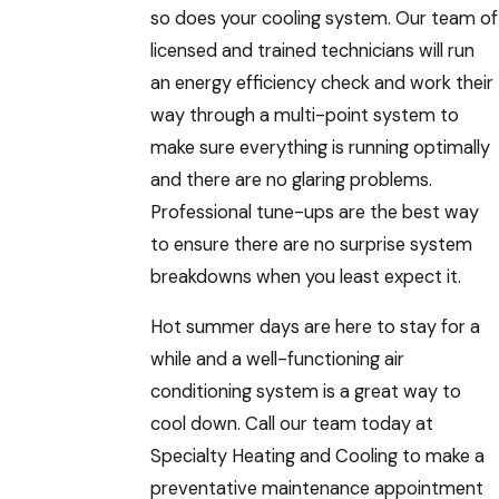
so does your cooling system. Our team of
licensed and trained technicians will run
an energy efficiency check and work their
way through a multi-point system to
make sure everything is running optimally
and there are no glaring problems.
Professional tune-ups are the best way
to ensure there are no surprise system
breakdowns when you least expect it.
Hot summer days are here to stay for a
while and a well-functioning air
conditioning system is a great way to
cool down. Call our team today at
Specialty Heating and Cooling to make a
preventative maintenance appointment