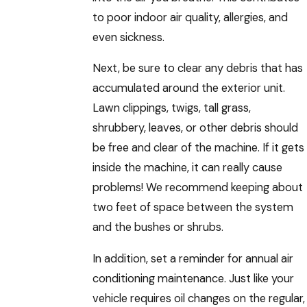
to poor indoor air quality, allergies, and
even sickness.
Next, be sure to clear any debris that has
accumulated around the exterior unit.
Lawn clippings, twigs, tall grass,
shrubbery, leaves, or other debris should
be free and clear of the machine. If it gets
inside the machine, it can really cause
problems! We recommend keeping about
two feet of space between the system
and the bushes or shrubs.
In addition, set a reminder for annual air
conditioning maintenance. Just like your
vehicle requires oil changes on the regular,