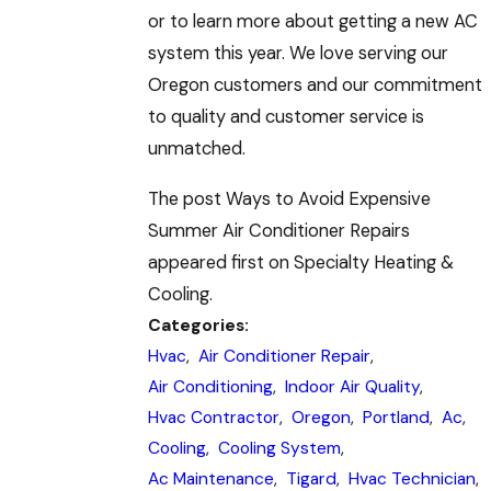
or to learn more about getting a new AC
system this year. We love serving our
Oregon customers and our commitment
to quality and customer service is
unmatched.
The post Ways to Avoid Expensive
Summer Air Conditioner Repairs
appeared first on Specialty Heating &
Cooling.
Categories:
Hvac
,
Air Conditioner Repair
,
Air Conditioning
,
Indoor Air Quality
,
Hvac Contractor
,
Oregon
,
Portland
,
Ac
,
Cooling
,
Cooling System
,
Ac Maintenance
,
Tigard
,
Hvac Technician
,