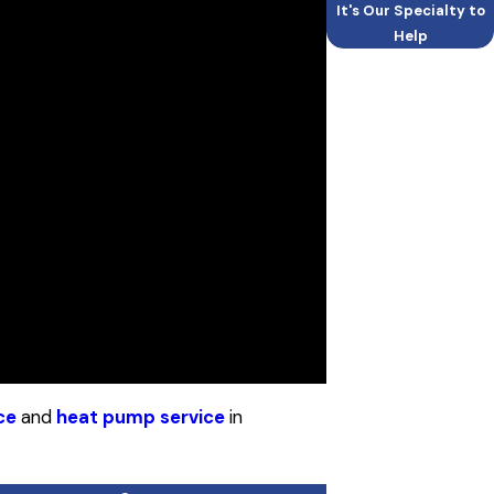
It's Our Specialty to
Help
ce
and
heat pump service
in