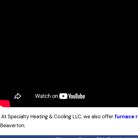
At Specialty Heating & Cooling LLC, we also offer
furnace r
Beaverton.