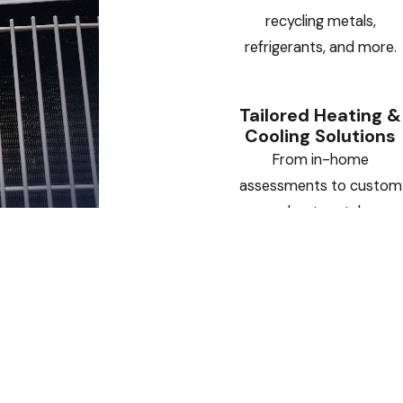
recycling metals,
refrigerants, and more.
Tailored Heating &
Cooling Solutions
From in-home
assessments to custom
sheet metal
installations, we deliver
HVAC systems designed
specifically for your
home or business.