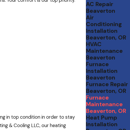
. Your comfort is our top priority.
AC Repair
Beaverton
Air
Conditioning
Installation
Beaverton, OR
HVAC
Maintenance
Beaverton
Furnace
Installation
Beaverton
Furnace Repair
Beaverton, OR
Furnace
Maintenance
Beaverton, OR
Heat Pump
g in top condition in order to stay
Installation
ting & Cooling LLC, our heating