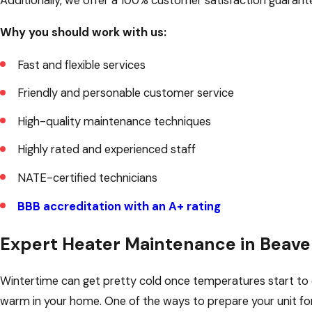
Additionally, we offer a 100% customer satisfaction guarante
Why you should work with us:
Fast and flexible services
Friendly and personable customer service
High-quality maintenance techniques
Highly rated and experienced staff
NATE-certified technicians
BBB accreditation with an A+ rating
Expert Heater Maintenance in Beave
Wintertime can get pretty cold once temperatures start to d
warm in your home. One of the ways to prepare your unit for