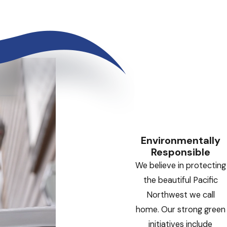
Environmentally
Responsible
We believe in protecting
the beautiful Pacific
Northwest we call
home. Our strong green
initiatives include