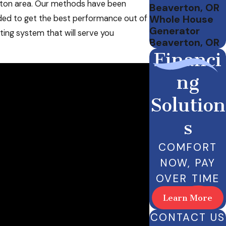
erton area. Our methods have been
Beaverton, OR
Whole House
ded to get the best performance out of
Generator
ating system that will serve you
Beaverton, OR
Financi
ng
Solution
s
COMFORT
NOW, PAY
OVER TIME
Learn More
CONTACT US