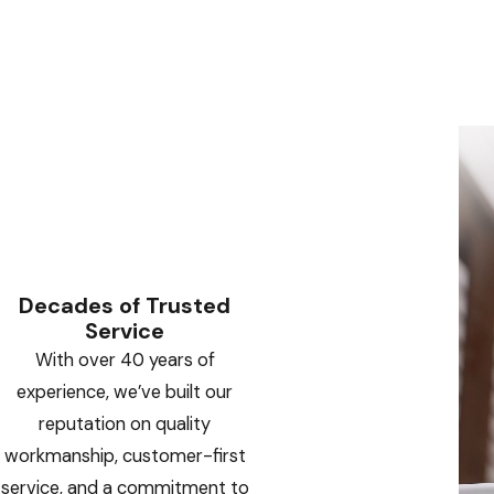
Decades of Trusted
Service
With over 40 years of
experience, we’ve built our
reputation on quality
workmanship, customer-first
service, and a commitment to