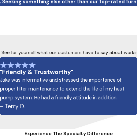
. Seeking something else other than our top-rated fur
ty! See for yourself what our customers have to say about worki
"Friendly & Trustworthy"
Jake was informative and stressed the importance of
proper filter maintenance to extend the life of my heat
pump system. He had a friendly attitude in addition.
- Terry D.
Experience The Specialty Difference