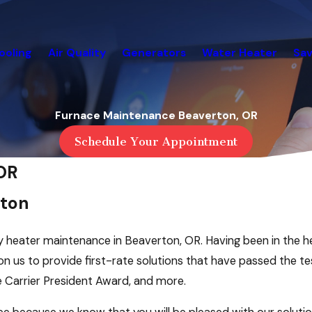
ooling
Air Quality
Generators
Water Heater
Sav
Furnace Maintenance Beaverton, OR
Schedule Your Appointment
OR
rton
ty heater maintenance in Beaverton, OR. Having been in the h
n us to provide first-rate solutions that have passed the te
e Carrier President Award, and more.