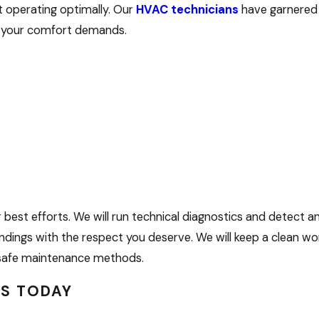
t operating optimally. Our
HVAC technicians
have garnered 
et your comfort demands.
est efforts. We will run technical diagnostics and detect an
dings with the respect you deserve. We will keep a clean wo
nd safe maintenance methods.
US TODAY