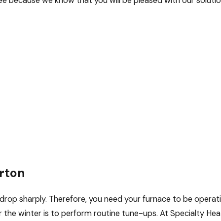
e because we know that you will be pleased with our solutions
rton
rop sharply. Therefore, you need your furnace to be operatin
 the winter is to perform routine tune-ups. At Specialty Hea