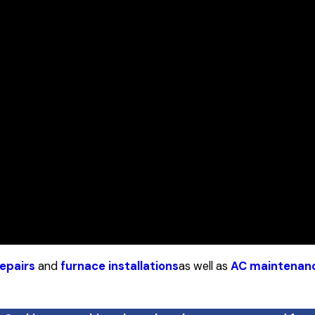
epairs
and
furnace installations
as well as
AC maintenan