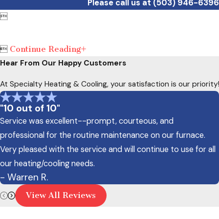
Please call us at
(503) 946-6396

Continue Reading

Hear From Our Happy Customers
At Specialty Heating & Cooling, your satisfaction is our priori
"10 out of 10"
Service was excellent--prompt, courteous, and
professional for the routine maintenance on our furnace.
Very pleased with the service and will continue to use for all
our heating/cooling needs.
- Warren R.
View All Reviews