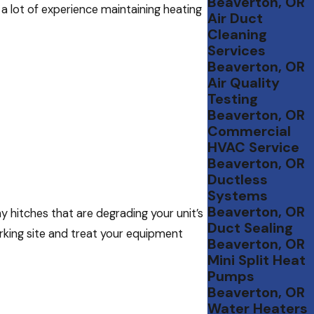
Beaverton, OR
a lot of experience maintaining heating
Air Duct
Cleaning
Services
Beaverton, OR
Air Quality
Testing
Beaverton, OR
Commercial
HVAC Service
Beaverton, OR
Ductless
Systems
Beaverton, OR
y hitches that are degrading your unit’s
Duct Sealing
rking site and treat your equipment
Beaverton, OR
Mini Split Heat
Pumps
Beaverton, OR
Water Heaters