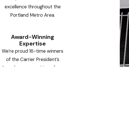
excellence throughout the
Portland Metro Area.
Award-Winning
Expertise
We’re proud 16-time winners
of the Carrier President’s
Award — a recognition of our
operational excellence,
innovative solutions, and
outstanding customer
satisfaction.