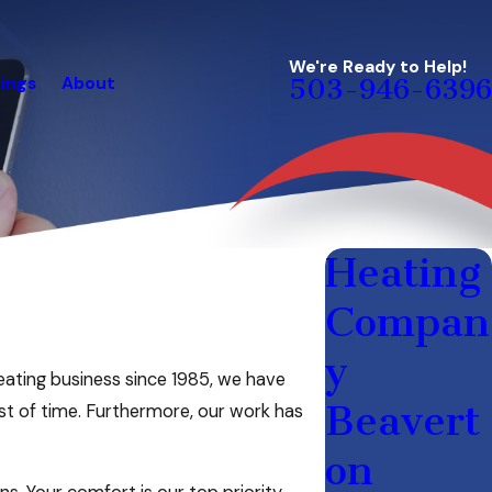
We're Ready to Help!
ings
About
503-946-6396
Heating
Compan
y
eating business since 1985, we have
Beavert
st of time. Furthermore, our work has
on