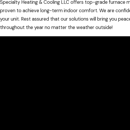
Specialty Heating & Cooling LLC offers top-grade furnace 
proven to achieve long-term indoor comfort. We are confid
your unit. Rest assured that our solutions will bring you pea
throughout the year no matter the weather outside!