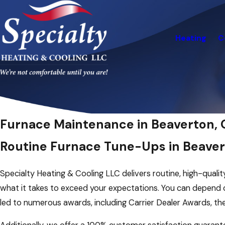
Heating
C
Furnace Maintenance in Beaverton, 
Routine Furnace Tune-Ups in Beave
Specialty Heating & Cooling LLC delivers routine, high-quali
what it takes to exceed your expectations. You can depend o
led to numerous awards, including Carrier Dealer Awards, th