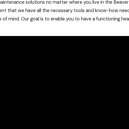
maintenance solutions no matter where you live in the Beav
ent that we have all the necessary tools and know-how nee
ce of mind. Our goal is to enable you to have a functioning he