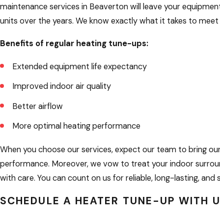
maintenance services in Beaverton will leave your equipmen
units over the years. We know exactly what it takes to me
Benefits of regular heating tune-ups:
Extended equipment life expectancy
Improved indoor air quality
Better airflow
More optimal heating performance
When you choose our services, expect our team to bring our b
performance. Moreover, we vow to treat your indoor surroun
with care. You can count on us for reliable, long-lasting, a
SCHEDULE A HEATER TUNE-UP WITH 