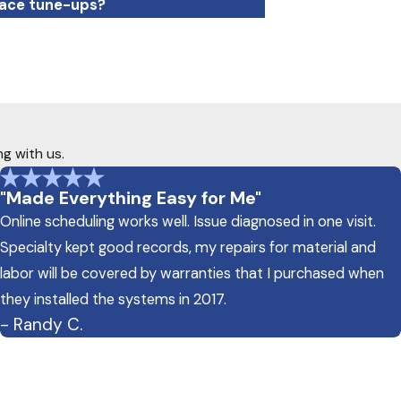
nace tune-ups?
ng with us.
"Made Everything Easy for Me"
Online scheduling works well. Issue diagnosed in one visit.
Specialty kept good records, my repairs for material and
labor will be covered by warranties that I purchased when
they installed the systems in 2017.
- Randy C.