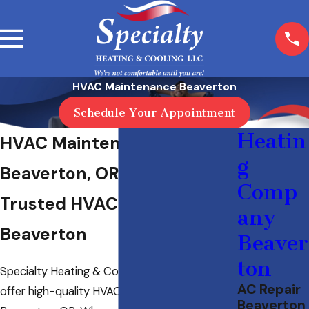
HVAC Maintenance Beaverton
Schedule Your Appointment
Heatin
HVAC Maintenance in
g
Beaverton, OR
Comp
Trusted HVAC Tune-Up in
any
Beaverton
Beaver
ton
Specialty Heating & Cooling LLC is proud to
AC Repair
offer high-quality HVAC maintenance in
Beaverton