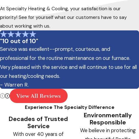
At Specialty Heating & Cooling, your satisfaction is our
priority! See for yourself what our customers have to say
about working with us.
"10 out of 10"
Service was excellent--prompt, courteous, and
professional for the routine maintenance on our furnace.
Very pleased with the service and will continue to use for all
our heating/cooling needs.
- Warren R.
View All Reviews
Experience The Specialty Difference
Environmentally
Decades of Trusted
Responsible
Service
We believe in protecting
With over 40 years of