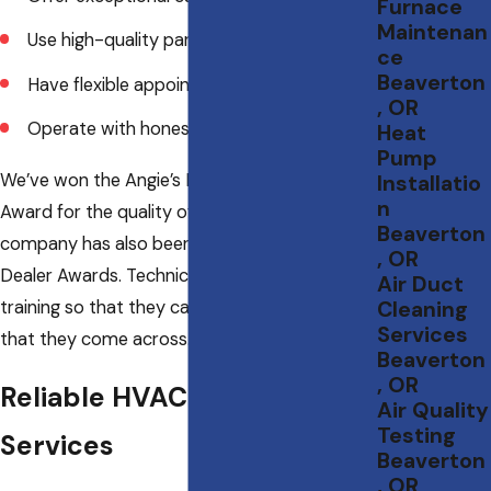
Furnace
Maintenan
Use high-quality parts and materials
ce
Beaverton
Have flexible appointment availability
, OR
Operate with honesty and integrity
Heat
Pump
We’ve won the Angie’s List Super Service
Installatio
n
Award for the quality of our work. Our
Beaverton
company has also been given several Carrier
, OR
Dealer Awards. Technicians are given ongoing
Air Duct
training so that they can resolve any issues
Cleaning
Services
that they come across.
Beaverton
, OR
Reliable HVAC Maintenance
Air Quality
Testing
Services
Beaverton
, OR