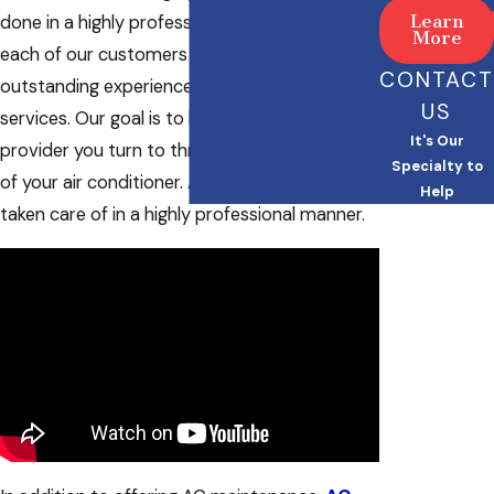
Learn
done in a highly professional manner. We want
More
each of our customers to have an
CONTACT
outstanding experience when using our
US
services. Our goal is to be the maintenance
It's Our
provider you turn to throughout the lifetime
Specialty to
of your air conditioner. All of the details will be
Help
taken care of in a highly professional manner.