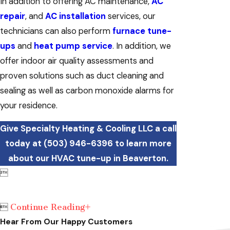
In addition to offering AC maintenance,
AC
repair
, and
AC installation
services, our
technicians can also perform
furnace tune-
ups
and
heat pump service
. In addition, we
offer indoor air quality assessments and
proven solutions such as duct cleaning and
sealing as well as carbon monoxide alarms for
your residence.
Give Specialty Heating & Cooling LLC a call
today at
(503) 946-6396
to learn more
about our HVAC tune-up in Beaverton.

Continue Reading

Hear From Our Happy Customers