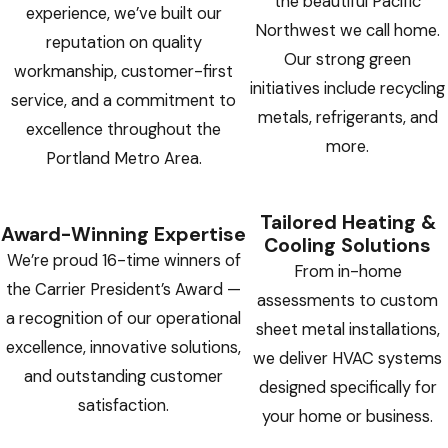
the beautiful Pacific
experience, we’ve built our
Northwest we call home.
reputation on quality
Our strong green
workmanship, customer-first
initiatives include recycling
service, and a commitment to
metals, refrigerants, and
excellence throughout the
more.
Portland Metro Area.
Tailored Heating &
Award-Winning Expertise
Cooling Solutions
We’re proud 16-time winners of
From in-home
the Carrier President’s Award —
assessments to custom
a recognition of our operational
sheet metal installations,
excellence, innovative solutions,
we deliver HVAC systems
and outstanding customer
designed specifically for
satisfaction.
your home or business.