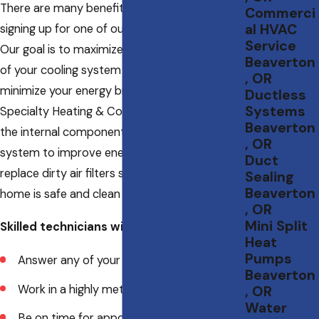
There are many benefits that come with
Commerci
al HVAC
signing up for one of our maintenance plans.
Service
Our goal is to maximize the energy efficiency
Beaverton
of your cooling system so that you can
, OR
minimize your energy bills. Technicians from
Ductless
Systems
Specialty Heating & Cooling LLC can clean out
Beaverton
the internal components of your Beaverton
, OR
system to improve energy transfer. We’ll also
Duct
replace dirty air filters so that the air in your
Sealing
Beaverton
home is safe and clean to breathe.
, OR
Mini Split
Skilled technicians will:
Heat
Pumps
Answer any of your questions
Beaverton
Work in a highly meticulous manner
, OR
Water
Be on time for appointments