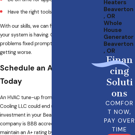
Heaters
Beaverton
Have the right tools for the project
, OR
Whole
With our skills, we can find any lurking issues
House
your system is having. Getting these small
Generator
Beaverton
problems fixed promptly can keep them from
, OR
getting worse.
Finan
Schedule an Appointment
cing
Today
Soluti
ons
An HVAC tune-up from Specialty Heating &
COMFOR
Cooling LLC could end up being a great
T NOW,
investment in your Beaverton property. Our
PAY OVER
company is BBB accredited and able to
TIME
maintain an A+ rating by getting everything