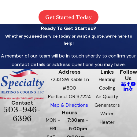
Get Started Today
Ready To Get Started?
Whether you need service today or want a quote, we’re here to
help!
A member of our team will be in touch shortly to confirm your
contact details or address questions you may have.
Address
Links
Follow
Us
7233 SW Kable Ln
Heating
#500
Cooling
Portland, OR 97224
Air Quality
Contact
Map & Directions
Generators
503-946-
Hours
Water
6396
MON -
7:30am -
Heater
FRI
5:00pm