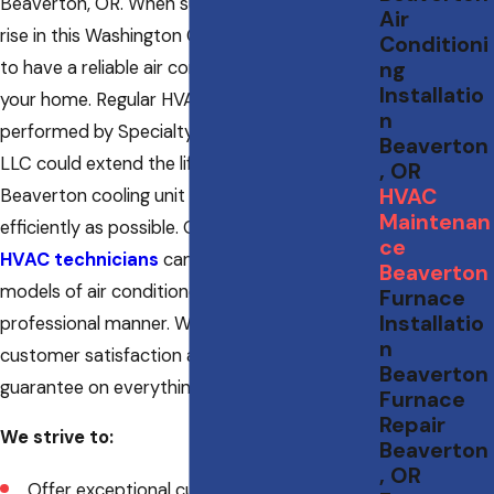
Beaverton, OR. When summer temperatures
Air
rise in this Washington County city, you’ll want
Conditioni
to have a reliable air conditioning system in
ng
Installatio
your home. Regular HVAC maintenance
n
performed by Specialty Heating & Cooling
Beaverton
LLC could extend the lifetime of your
, OR
HVAC
Beaverton cooling unit and keep it running as
Maintenan
efficiently as possible. Our NATE-certified
ce
HVAC technicians
can work on all makes and
Beaverton
models of air conditioners in a highly
Furnace
Installatio
professional manner. We have a passion for
n
customer satisfaction and will provide a 100%
Beaverton
guarantee on everything we do.
Furnace
Repair
We strive to:
Beaverton
, OR
Offer exceptional customer service