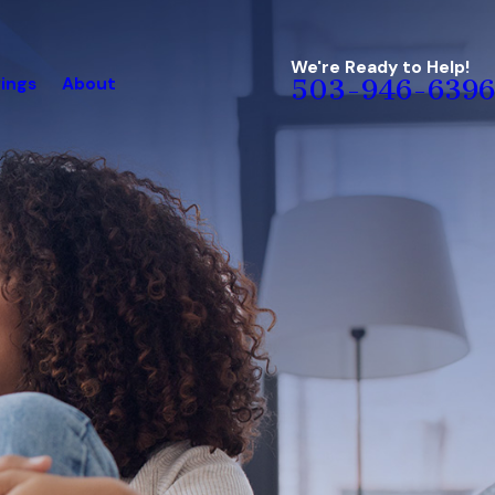
We're Ready to Help!
ings
About
503-946-6396