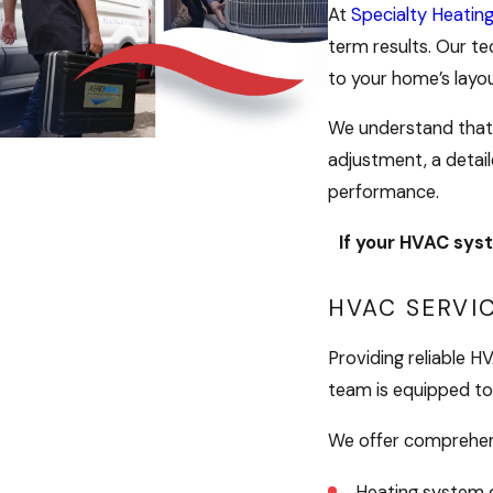
At
Specialty Heatin
term results. Our te
to your home’s layo
We understand that 
adjustment, a detail
performance.
If your HVAC syst
HVAC SERVI
Providing reliable 
team is equipped to 
We offer comprehens
Heating system d