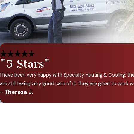
"5 Stars"
I have been very happy with Specialty Heating & Cooling; th
are still taking very good care of it. They are great to wor
- Theresa J.