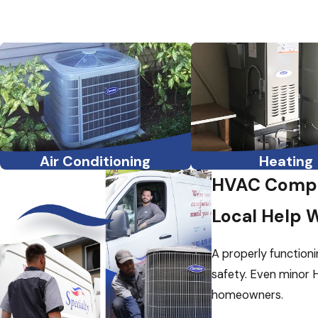
Air Conditioning
Heating
HVAC Compa
Local Help 
A properly functioni
safety. Even minor H
homeowners.