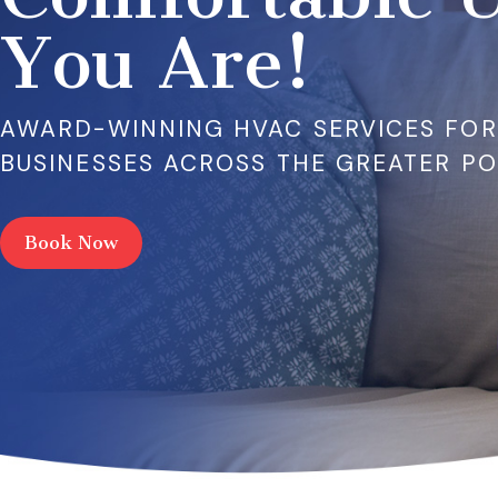
You Are!
AWARD-WINNING HVAC SERVICES FO
BUSINESSES ACROSS THE GREATER P
Book Now