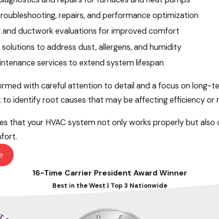
 troubleshooting, repairs, and performance optimization
g and ductwork evaluations for improved comfort
y solutions to address dust, allergens, and humidity
ntenance services to extend system lifespan
formed with careful attention to detail and a focus on long-
 identify root causes that may be affecting efficiency or rel
s that your HVAC system not only works properly but also o
fort.
e
16-Time Carrier President Award Winner
Best in the West | Top 3 Nationwide