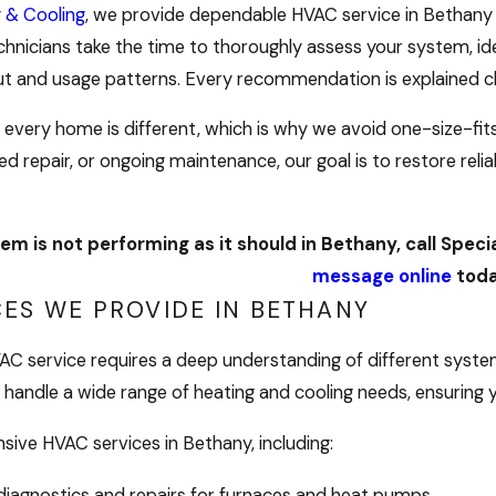
g & Cooling
, we provide dependable HVAC service in Bethany
chnicians take the time to thoroughly assess your system, id
ut and usage patterns. Every recommendation is explained cl
every home is different, which is why we avoid one-size-fit
ed repair, or ongoing maintenance, our goal is to restore rel
em is not performing as it should in Bethany, call Speci
message online
toda
CES WE PROVIDE IN BETHANY
HVAC service requires a deep understanding of different sys
handle a wide range of heating and cooling needs, ensuring y
ive HVAC services in Bethany, including:
iagnostics and repairs for furnaces and heat pumps