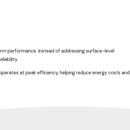
term performance. Instead of addressing surface-level
iability.
perates at peak efficiency, helping reduce energy costs and