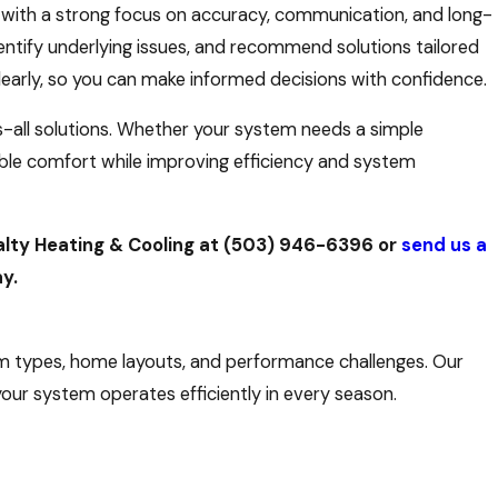
 with a strong focus on accuracy, communication, and long-
entify underlying issues, and recommend solutions tailored
early, so you can make informed decisions with confidence.
s-all solutions. Whether your system needs a simple
iable comfort while improving efficiency and system
alty Heating & Cooling at
(503) 946-6396
or
send us a
y.
tem types, home layouts, and performance challenges. Our
our system operates efficiently in every season.