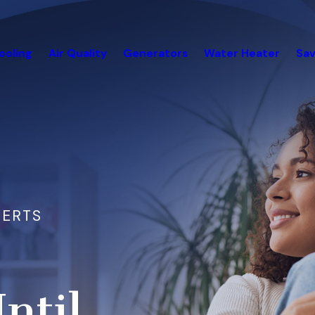
ooling
Air Quality
Generators
Water Heater
Sav
PERTS
ntil