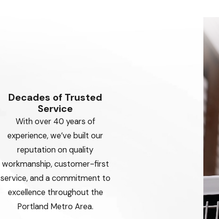
Decades of Trusted
Service
With over 40 years of
experience, we’ve built our
reputation on quality
workmanship, customer-first
service, and a commitment to
excellence throughout the
Portland Metro Area.