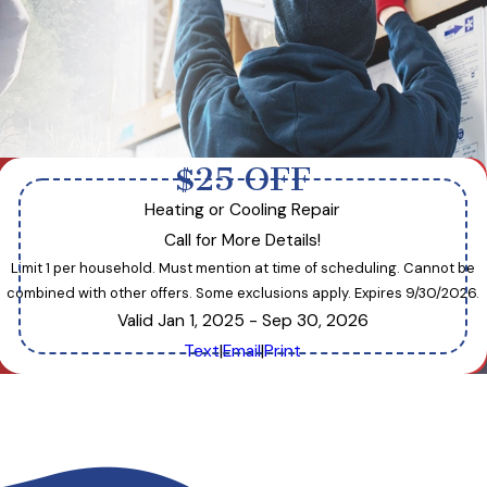
$25 OFF
Heating or Cooling Repair
Call for More Details!
Limit 1 per household. Must mention at time of scheduling. Cannot be
combined with other offers. Some exclusions apply. Expires 9/30/2026.
Valid Jan 1, 2025
- Sep 30, 2026
Text
|
Email
|
Print