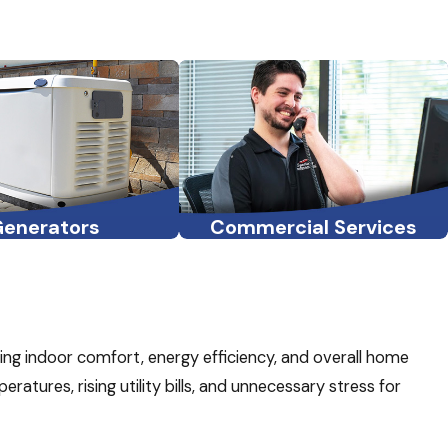
Generators
Commercial Services
ining indoor comfort, energy efficiency, and overall home
atures, rising utility bills, and unnecessary stress for