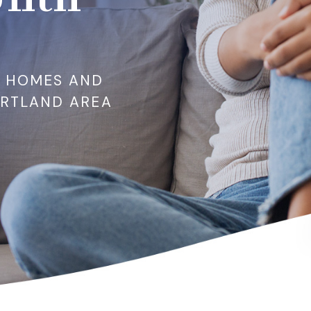
R HOMES AND
ORTLAND AREA