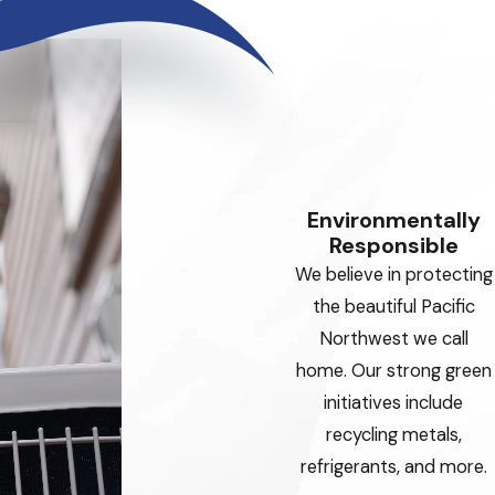
Environmentally
Responsible
We believe in protecting
the beautiful Pacific
Northwest we call
home. Our strong green
initiatives include
recycling metals,
refrigerants, and more.