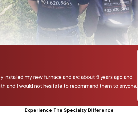
ey installed my new furnace and a/c about 5 years ago and
k with and I would not hesitate to recommend them to anyone.
Experience The Specialty Difference