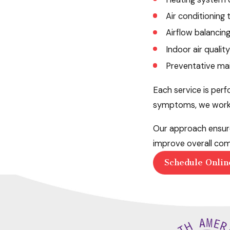
Air conditioning
Airflow balancin
Indoor air qualit
Preventative mai
Each service is per
symptoms, we work to
Our approach ensure
improve overall com
Schedule Onlin