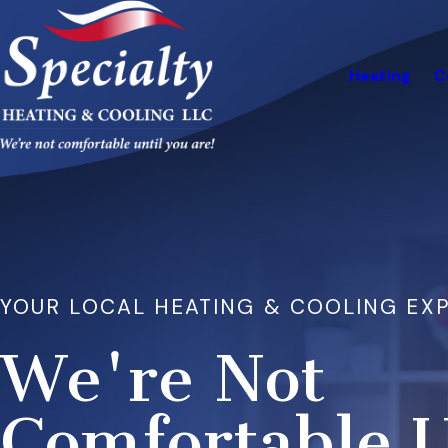
Heating
C
YOUR LOCAL HEATING & COOLING EX
We're Not
Comfortable U