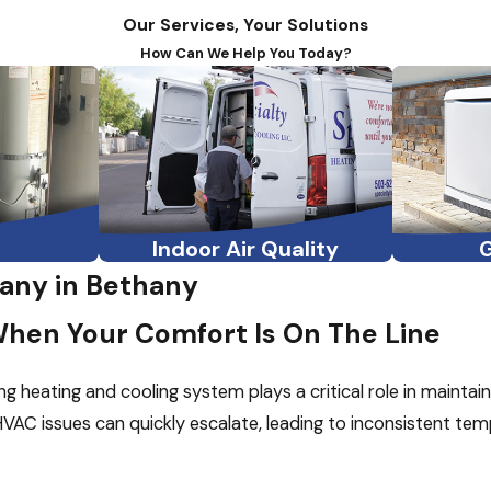
Our Services, Your Solutions
How Can We Help You Today?
Indoor Air Quality
ny in Bethany
When Your Comfort Is On The Line
ng heating and cooling system plays a critical role in mainta
VAC issues can quickly escalate, leading to inconsistent temper