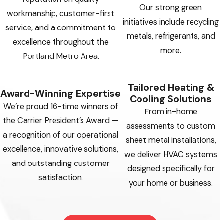
Our strong green
workmanship, customer-first
initiatives include recycling
service, and a commitment to
metals, refrigerants, and
excellence throughout the
more.
Portland Metro Area.
Tailored Heating &
Award-Winning Expertise
Cooling Solutions
We’re proud 16-time winners of
From in-home
the Carrier President’s Award —
assessments to custom
a recognition of our operational
sheet metal installations,
excellence, innovative solutions,
we deliver HVAC systems
and outstanding customer
designed specifically for
satisfaction.
your home or business.