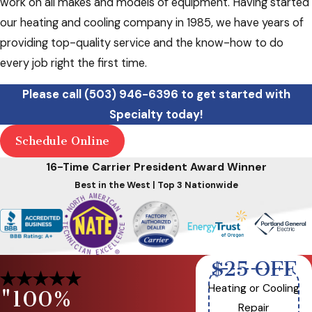
work on all makes and models of equipment. Having started
our heating and cooling company in 1985, we have years of
providing top-quality service and the know-how to do
every job right the first time.
Please call
(503) 946-6396
to get started with
Specialty today!
Schedule Online
16-Time Carrier President Award Winner
Best in the West | Top 3 Nationwide
$25 OFF
Heating or Cooling
"100%
Repair