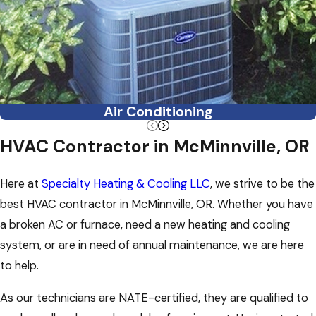
Air Conditioning
HVAC Contractor in McMinnville, OR
Here at
Specialty Heating & Cooling LLC
, we strive to be the
best HVAC contractor in McMinnville, OR. Whether you have
a broken AC or furnace, need a new heating and cooling
system, or are in need of annual maintenance, we are here
to help.
As our technicians are NATE-certified, they are qualified to