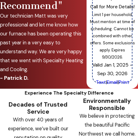
Recommend"
Call for More Details!
Limit 1 per household.
Our technician Matt was very
Must mention at time of
professional and let me know how
scheduling. Cannot be
our furnace has been operating this
combined with other
past year in a very easy to
offers. Some exclusions
apply. Expires
understand way. We are very happy
9/30/2026.
that we went with Specialty Heating
Valid Jan 1, 2025
-
and Cooling.
Sep 30, 2026
- Patrick D.
Text
|
Email
|
Print
Experience The Specialty Difference
Environmentally
Decades of Trusted
Responsible
Service
We believe in protecting
With over 40 years of
the beautiful Pacific
experience, we’ve built our
Northwest we call home.
reputation on quality