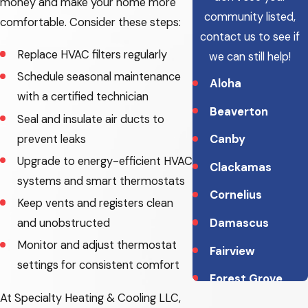
money and make your home more
community listed,
comfortable. Consider these steps:
contact us to see if
Replace HVAC filters regularly
we can still help!
Schedule seasonal maintenance
Aloha
with a certified technician
Beaverton
Seal and insulate air ducts to
prevent leaks
Canby
Upgrade to energy-efficient HVAC
Clackamas
systems and smart thermostats
Cornelius
Keep vents and registers clean
Damascus
and unobstructed
Monitor and adjust thermostat
Fairview
settings for consistent comfort
Forest Grove
At Specialty Heating & Cooling LLC,
Gladstone