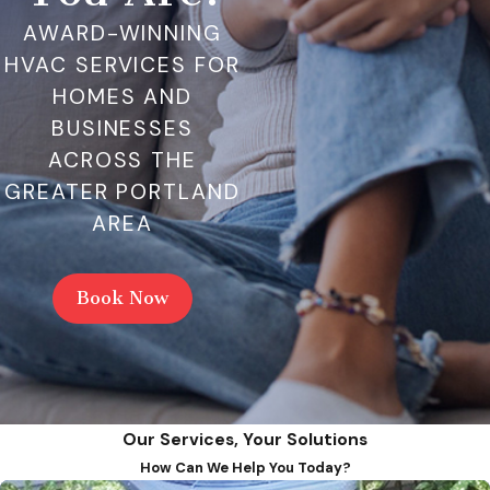
AWARD-WINNING
HVAC SERVICES FOR
HOMES AND
BUSINESSES
ACROSS THE
GREATER PORTLAND
AREA
Book Now
Our Services, Your Solutions
How Can We Help You Today?