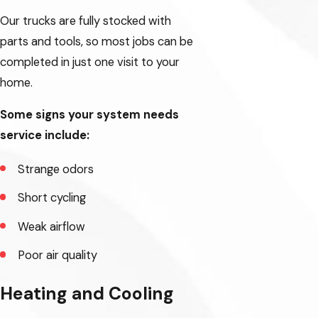
Our trucks are fully stocked with
parts and tools, so most jobs can be
completed in just one visit to your
home.
Some signs your system needs
service include:
Strange odors
Short cycling
Weak airflow
Poor air quality
Heating and Cooling