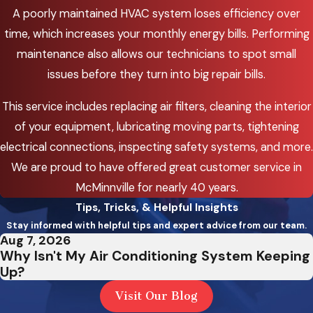
A poorly maintained HVAC system loses efficiency over
time, which increases your monthly energy bills. Performing
maintenance also allows our technicians to spot small
issues before they turn into big repair bills.
This service includes replacing air filters, cleaning the interior
of your equipment, lubricating moving parts, tightening
electrical connections, inspecting safety systems, and more.
We are proud to have offered great customer service in
McMinnville for nearly 40 years.
Tips, Tricks, & Helpful Insights
Stay informed with helpful tips and expert advice from our team.
Aug 7, 2026
Why Isn't My Air Conditioning System Keeping
Up?
Visit Our Blog