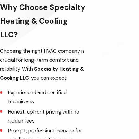
Why Choose Specialty
Dayton
Heating & Cooling
Dundee
Eagle Creek
LLC?
Gales Creek
Choosing the right HVAC company is
Gaston
crucial for long-term comfort and
reliability. With
Specialty Heating &
King City
Cooling LLC
, you can expect:
Lafayette
Experienced and certified
North Plains
technicians
Yamhill
Honest, upfront pricing with no
hidden fees
Prompt, professional service for