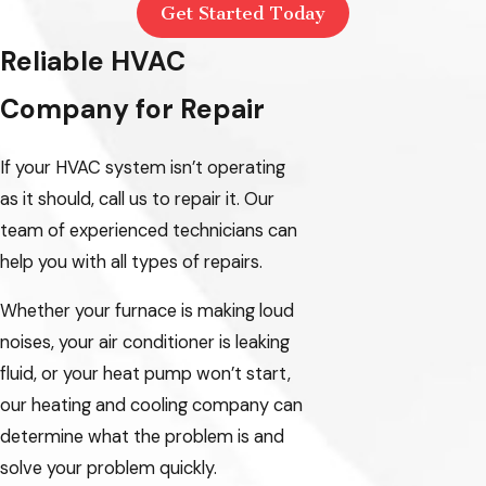
Get Started Today
Reliable HVAC
Company for Repair
If your HVAC system isn’t operating
as it should, call us to repair it. Our
team of experienced technicians can
help you with all types of repairs.
Whether your furnace is making loud
noises, your air conditioner is leaking
fluid, or your heat pump won’t start,
our heating and cooling company can
determine what the problem is and
solve your problem quickly.