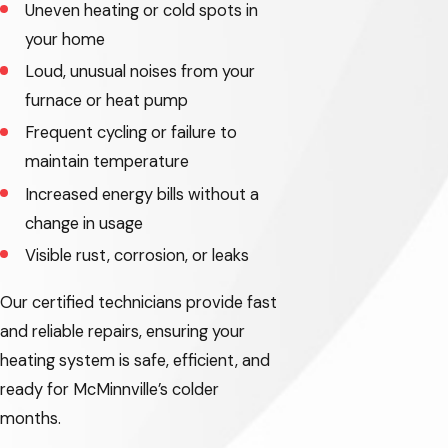
Uneven heating or cold spots in
Troutdale
your home
Loud, unusual noises from your
Tualatin
furnace or heat pump
West Haven-
Frequent cycling or failure to
Sylvan
maintain temperature
West Linn
Increased energy bills without a
change in usage
Wilsonville
Visible rust, corrosion, or leaks
Banks
Our certified technicians provide fast
Beavercreek
and reliable repairs, ensuring your
Bethany
heating system is safe, efficient, and
ready for McMinnville’s colder
Carlton
months.
Corbett