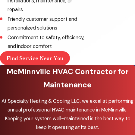
installations, maintenance, or
repairs
Friendly customer support and
personalized solutions
Commitment to safety, efficiency,
and indoor comfort
Find Service Near You
McMinnville HVAC Contractor for
Maintenance
At Specialty Heating & Cooling LLC, we excel at performing
annual professional HVAC maintenance in McMinnville.
Keeping your system well-maintained is the best way to
keep it operating at its best.