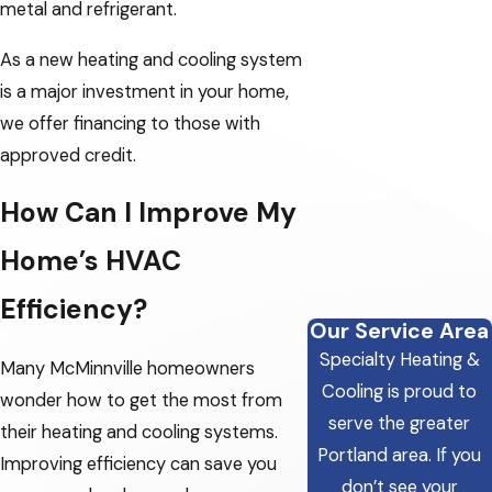
metal and refrigerant.
As a new heating and cooling system
is a major investment in your home,
we offer financing to those with
approved credit.
How Can I Improve My
Home’s HVAC
Efficiency?
Our Service Area
Specialty Heating &
Many McMinnville homeowners
Cooling is proud to
wonder how to get the most from
serve the greater
their heating and cooling systems.
Portland area.
If you
Improving efficiency can save you
don’t see your