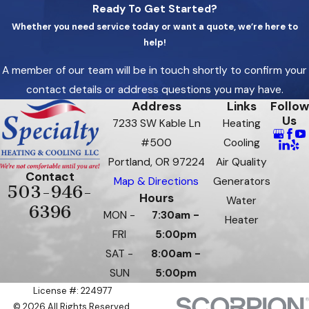
Ready To Get Started?
Whether you need service today or want a quote, we’re here to
help!
A member of our team will be in touch shortly to confirm your
contact details or address questions you may have.
Address
Links
Follow
Us
7233 SW Kable Ln
Heating
#500
Cooling
Portland, OR 97224
Air Quality
Contact
Map & Directions
Generators
503-946-
Hours
Water
6396
MON -
7:30am -
Heater
FRI
5:00pm
SAT -
8:00am -
SUN
5:00pm
License #: 224977
© 2026 All Rights Reserved.