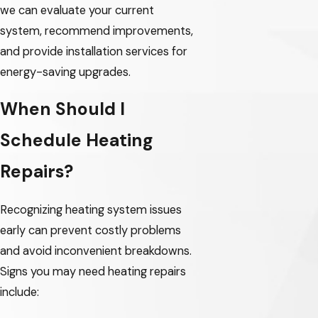
we can evaluate your current
Gresham
system, recommend improvements,
and provide installation services for
Happy Valley
energy-saving upgrades.
Hillsboro
When Should I
Lake Oswego
Schedule Heating
McMinnville
Repairs?
Milwaukie
Oak Grove
Recognizing heating system issues
Oregon City
early can prevent costly problems
and avoid inconvenient breakdowns.
Portland
Signs you may need heating repairs
Sherwood
include:
Tigard