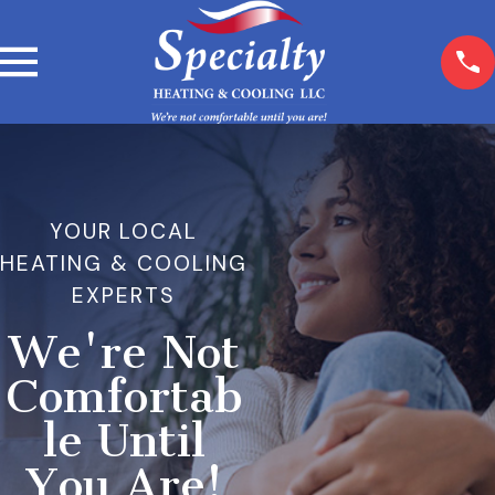
YOUR LOCAL
HEATING & COOLING
EXPERTS
We're Not
Comfortab
le Until
You Are!