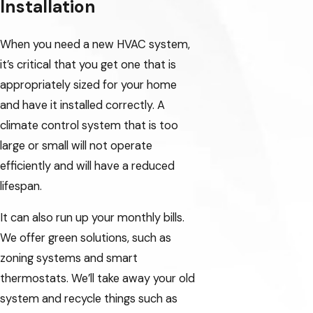
Installation
When you need a new HVAC system,
it’s critical that you get one that is
appropriately sized for your home
and have it installed correctly. A
climate control system that is too
large or small will not operate
efficiently and will have a reduced
lifespan.
It can also run up your monthly bills.
We offer green solutions, such as
zoning systems and smart
thermostats. We’ll take away your old
system and recycle things such as