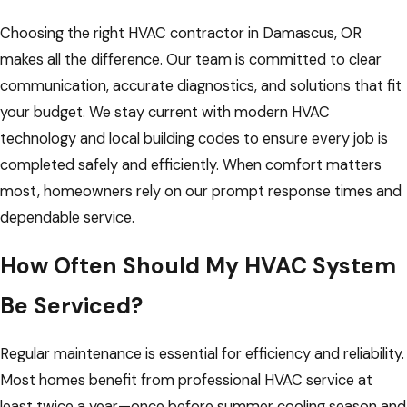
Choosing the right HVAC contractor in Damascus, OR
makes all the difference. Our team is committed to clear
communication, accurate diagnostics, and solutions that fit
your budget. We stay current with modern HVAC
technology and local building codes to ensure every job is
completed safely and efficiently. When comfort matters
most, homeowners rely on our prompt response times and
dependable service.
How Often Should My HVAC System
Be Serviced?
Regular maintenance is essential for efficiency and reliability.
Most homes benefit from professional HVAC service at
least twice a year—once before summer cooling season and