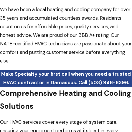
We have been a local heating and cooling company for over
35 years and accumulated countless awards. Residents
count on us for affordable prices, quality services, and
honest advice. We are proud of our BBB A+ rating. Our
NATE-certified HVAC technicians are passionate about your
comfort and putting customer service before everything
else.
Make Specialty your first call when you need a trusted
HVAC contractor in Damascus. Call
(503) 946-6396
.
Comprehensive Heating and Cooling
Solutions
Our HVAC services cover every stage of system care,
ensuring your equipment performs at its best in every