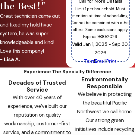
Call for More Details!
the Best!"
Limit 1 per household. Must
Great technician came out
mention at time of scheduling.
Cannot be combined with other
and fixed my hold hvac
offers. Some exclusions apply.
system, he was super
Expires 9/30/2026.
knowledgeable and kind!
Valid Jan 1, 2025
- Sep 30,
Love this company!
2026
- Lisa A.
Text
|
Email
|
Print
Experience The Specialty Difference
Environmentally
Decades of Trusted
Responsible
Service
We believe in protecting
With over 40 years of
the beautiful Pacific
experience, we’ve built our
Northwest we call home.
reputation on quality
Our strong green
workmanship, customer-first
initiatives include recycling
service, and a commitment to