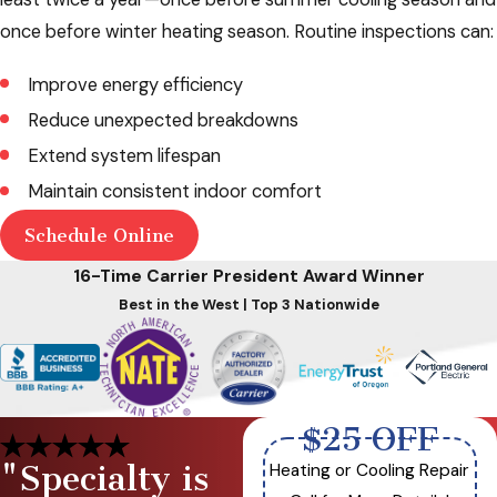
once before winter heating season. Routine inspections can:
Improve energy efficiency
Reduce unexpected breakdowns
Extend system lifespan
Maintain consistent indoor comfort
Schedule Online
16-Time Carrier President Award Winner
Best in the West | Top 3 Nationwide
$25 OFF
"Specialty is
Heating or Cooling Repair