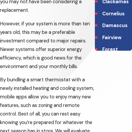
you may not have been considering a
Clackamas
replacement.
Cornelius
However, if your system is more than ten
Damascus
years old, this may be a preferable
Fairview
investment compared to major repairs.
Newer systems offer superior energy
Forest
efficiency, which is good news for the
Grove
environment and your monthly bills.
Gladstone
By bundling a smart thermostat with a
Gresham
newly installed heating and cooling system,
Happy
mobile apps allow you to enjoy many new
Valley
features, such as zoning and remote
control. Best of all, you can rest easy
Hillsboro
knowing you’re prepared for whatever the
Lake
next season has in store. We will evaluate