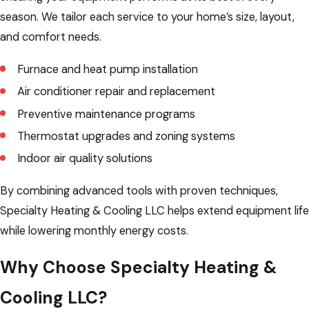
season. We tailor each service to your home’s size, layout,
and comfort needs.
Furnace and heat pump installation
Air conditioner repair and replacement
Preventive maintenance programs
Thermostat upgrades and zoning systems
Indoor air quality solutions
By combining advanced tools with proven techniques,
Specialty Heating & Cooling LLC helps extend equipment life
while lowering monthly energy costs.
Why Choose Specialty Heating &
Cooling LLC?