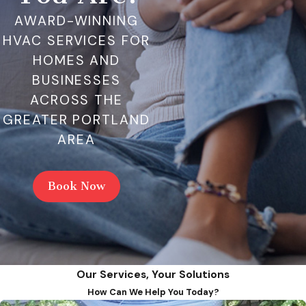
AWARD-WINNING
HVAC SERVICES FOR
HOMES AND
BUSINESSES
ACROSS THE
GREATER PORTLAND
AREA
Book Now
Our Services, Your Solutions
How Can We Help You Today?