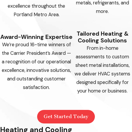
metals, refrigerants, and
excellence throughout the
more.
Portland Metro Area.
Tailored Heating &
Award-Winning Expertise
Cooling Solutions
We’re proud 16-time winners of
From in-home
the Carrier President’s Award —
assessments to custom
a recognition of our operational
sheet metal installations,
excellence, innovative solutions,
we deliver HVAC systems
and outstanding customer
designed specifically for
satisfaction.
your home or business.
Get Started Today
Heating and Cooling