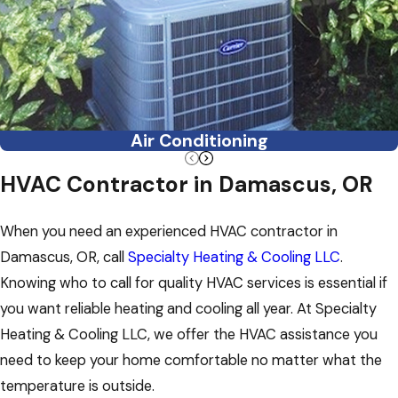
Air Conditioning
HVAC Contractor in Damascus, OR
When you need an experienced HVAC contractor in
Damascus, OR, call
Specialty Heating & Cooling LLC
.
Knowing who to call for quality HVAC services is essential if
you want reliable heating and cooling all year. At Specialty
Heating & Cooling LLC, we offer the HVAC assistance you
need to keep your home comfortable no matter what the
temperature is outside.