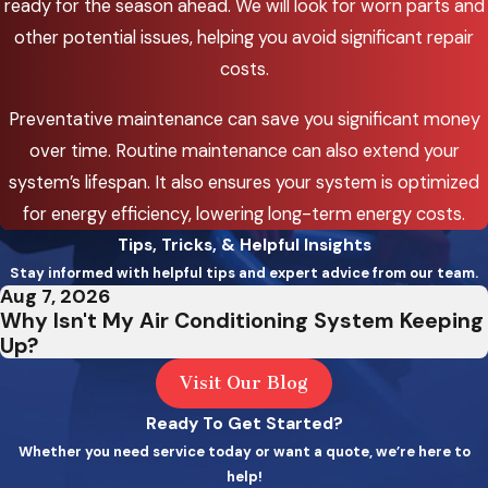
ready for the season ahead. We will look for worn parts and
Sylvan
other potential issues, helping you avoid significant repair
costs.
West Linn
Wilsonville
Preventative maintenance can save you significant money
over time. Routine maintenance can also extend your
Banks
system’s lifespan. It also ensures your system is optimized
Beavercreek
for energy efficiency, lowering long-term energy costs.
Tips, Tricks, & Helpful Insights
Bethany
Stay informed with helpful tips and expert advice from our team.
Carlton
Aug 7, 2026
Why Isn't My Air Conditioning System Keeping
Corbett
Up?
Dayton
Visit Our Blog
Ready To Get Started?
Dundee
Whether you need service today or want a quote, we’re here to
Eagle Creek
help!