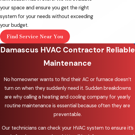
Oswego
your space and ensure you get the right
McMinnville
system for your needs without exceeding
your budget.
Milwaukie
Find Service Near You
Oak Grove
Damascus HVAC Contractor Reliable
Oregon City
Maintenance
Portland
Sherwood
No homeowner wants to find their AC or furnace doesn’t
turn on when they suddenly need it. Sudden breakdowns
Tigard
are why calling a heating and cooling company for yearly
Troutdale
routine maintenance is essential because often they are
Tualatin
preventable.
West
Our technicians can check your HVAC system to ensure it’s
Haven-