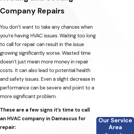
Company Repairs
You don’t want to take any chances when
you’re having HVAC issues. Waiting too long
to call for repair can result in the issue
growing significantly worse. Wasted time
doesn’t just mean more money in repair
costs. It can also lead to potential health
and safety issues. Even a slight decrease in
performance can be severe and point to a
more significant problem.
These are a few signs it’s time to call
an HVAC company in Damascus for
Our Service
Area
repair: