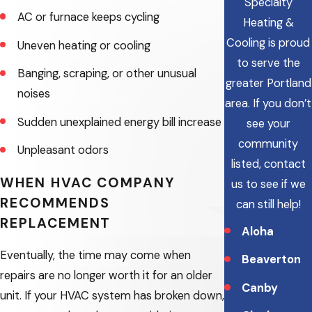
Specialty
AC or furnace keeps cycling
Heating &
Cooling is proud
Uneven heating or cooling
to serve the
Banging, scraping, or other unusual
greater Portland
noises
area.
If you don’t
Sudden unexplained energy bill increase
see your
community
Unpleasant odors
listed, contact
WHEN HVAC COMPANY
us to see if we
RECOMMENDS
can still help!
REPLACEMENT
Aloha
Eventually, the time may come when
Beaverton
repairs are no longer worth it for an older
Canby
unit. If your HVAC system has broken down,