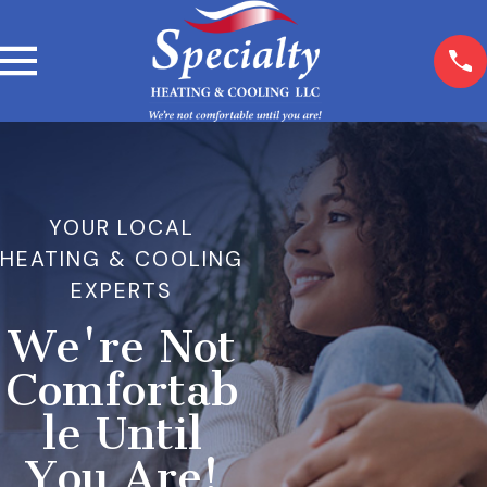
YOUR LOCAL
HEATING & COOLING
EXPERTS
We're Not
Comfortab
le Until
You Are!