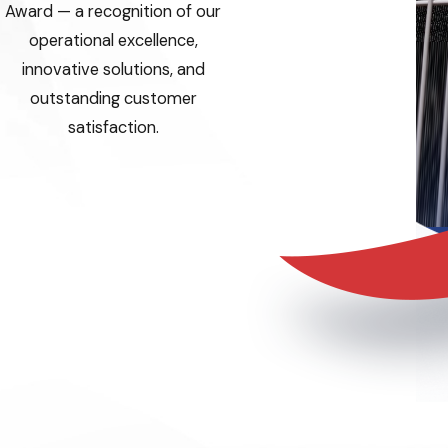
Award — a recognition of our
operational excellence,
innovative solutions, and
outstanding customer
satisfaction.