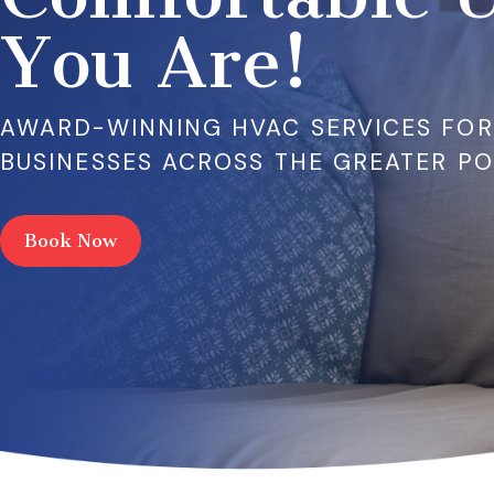
You Are!
AWARD-WINNING HVAC SERVICES FO
BUSINESSES ACROSS THE GREATER P
Book Now