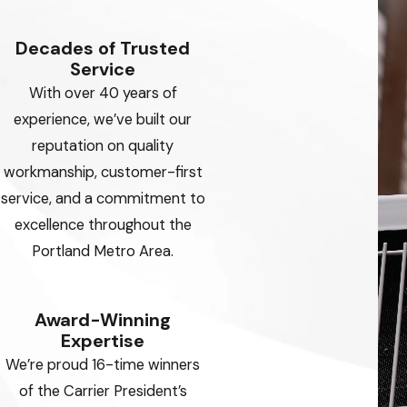
Decades of Trusted
Service
With over 40 years of
experience, we’ve built our
reputation on quality
workmanship, customer-first
service, and a commitment to
excellence throughout the
Portland Metro Area.
Award-Winning
Expertise
We’re proud 16-time winners
of the Carrier President’s