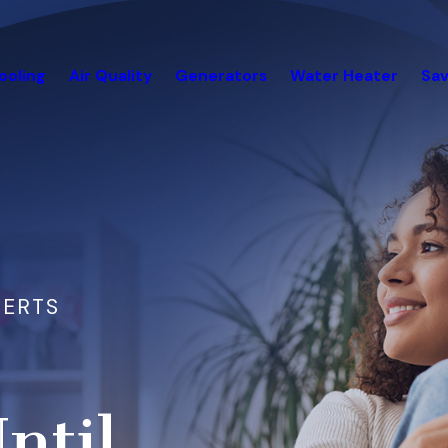
ooling
Air Quality
Generators
Water Heater
Sav
PERTS
ntil