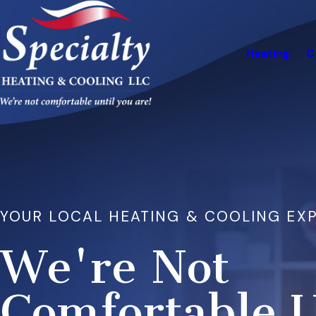
Heating
C
YOUR LOCAL HEATING & COOLING EX
We're Not
Comfortable U