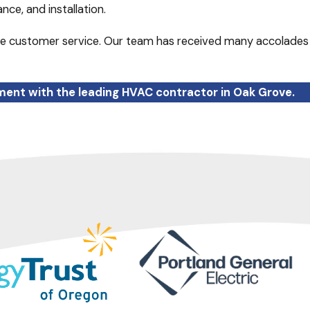
nce, and installation.
e customer service. Our team has received many accolades
ent with the leading HVAC contractor in Oak Grove.