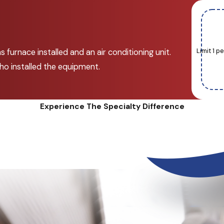
Limit 1 
 furnace installed and an air conditioning unit.
ho installed the equipment.
Experience The Specialty Difference