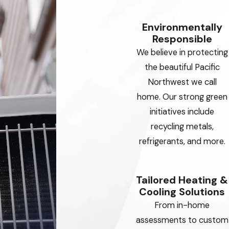
Environmentally
Responsible
We believe in protecting
the beautiful Pacific
Northwest we call
home. Our strong green
initiatives include
recycling metals,
refrigerants, and more.
Tailored Heating &
Cooling Solutions
From in-home
assessments to custom