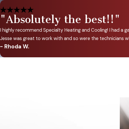
"Absolutely the best!!"
I highly recommend Specialty Heating and Cooling! I had a gas
Jesse was great to work with and so were the technicians w
- Rhoda W.