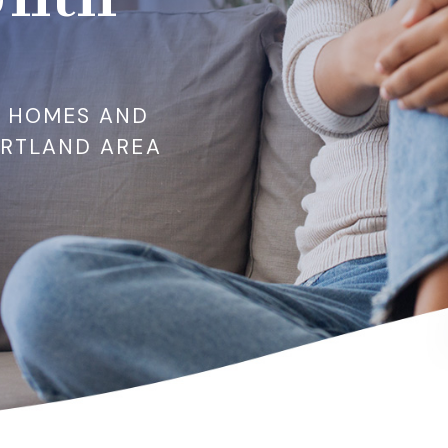
R HOMES AND
ORTLAND AREA