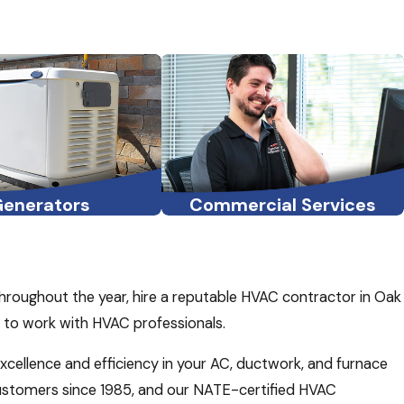
Generators
Commercial Services
throughout the year, hire a reputable HVAC contractor in Oak
d to work with HVAC professionals.
excellence and efficiency in your AC, ductwork, and furnace
customers since 1985, and our NATE-certified HVAC