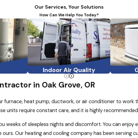
Our Services, Your Solutions
How Can We Help You Today?
Indoor Air Quality
tractor in Oak Grove, OR
ur furnace, heat pump, ductwork, or air conditioner to work 
se units require constant care, and it is highly recommende
 you weeks of sleepless nights and discomfort. You can enjoy 
ke ours. Our heating and cooling company has been serving 