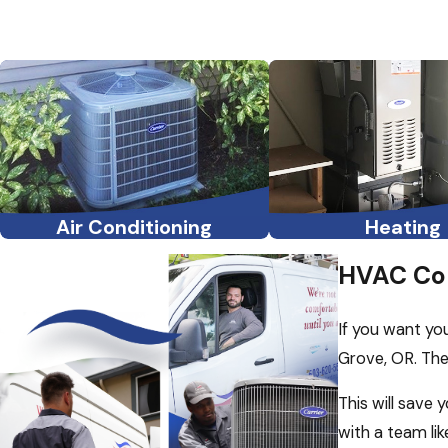
Air Conditioning
Heating
HVAC Con
If you want yo
Grove, OR. The
This will save
with a team li