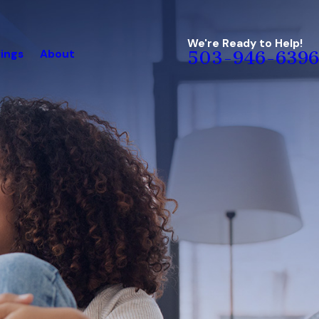
We're Ready to Help!
ings
About
503-946-6396