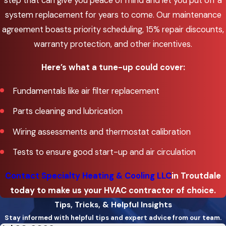
step that can give you peace of mind and let you put off a
Osweg
system replacement for years to come. Our maintenance
agreement boasts priority scheduling, 15% repair discounts,
McMinnv
warranty protection, and other incentives.
Milwauk
Here’s what a tune-up could cover:
Oak
Grove
Fundamentals like air filter replacement
Oregon
Parts cleaning and lubrication
City
Wiring assessments and thermostat calibration
Portlan
Tests to ensure good start-up and air circulation
Sherwo
Contact Specialty Heating & Cooling LLC
in Troutdale
Tigard
today to make us your HVAC contractor of choice.
Troutd
Tips, Tricks, & Helpful Insights
Stay informed with helpful tips and expert advice from our team.
Tualati