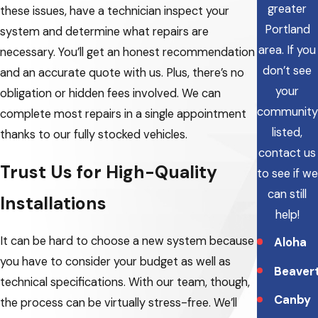
greater
these issues, have a technician inspect your
Portland
system and determine what repairs are
area.
If you
necessary. You’ll get an honest recommendation
don’t see
and an accurate quote with us. Plus, there’s no
your
obligation or hidden fees involved. We can
community
complete most repairs in a single appointment
listed,
thanks to our fully stocked vehicles.
contact us
Trust Us for High-Quality
to see if we
can still
Installations
help!
It can be hard to choose a new system because
Aloha
you have to consider your budget as well as
Beaver
technical specifications. With our team, though,
Canby
the process can be virtually stress-free. We’ll