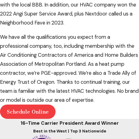
with the local BBB. In addition, our HVAC company won the
2022 Angi Super Service Award, plus Nextdoor called us a
Neighborhood Fave in 2023.
We have all the qualifications you expect from a
professional company, too, including membership with the
Air Conditioning Contractors of America and Home Builders
Association of Metropolitan Portland. As a heat pump
contractor, we’re PGE-approved. We’re also a Trade Ally of
Energy Trust of Oregon. Thanks to continual training, our
team is familiar with the latest HVAC technologies. No brand
or model is outside our area of expertise.
Schedule Online
16-Time Carrier President Award Winner
Best in the West | Top 3 Nationwide