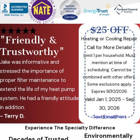
$25 OFF
"Friendly &
Heating or Cooling Repair
Call for More Details!
Trustworthy"
Limit 1 per household. Must
Jake was informative and
mention at time of
scheduling. Cannot be
stressed the importance of
combined with other offers.
proper filter maintenance to
Some exclusions apply.
extend the life of my heat pump
Expires 9/30/2026.
system. He had a friendly attitude
Valid Jan 1, 2025
- Sep
in addition.
30, 2026
- Terry D.
Text
|
Email
|
Print
Experience The Specialty Difference
Environmentally
Decades of Trusted