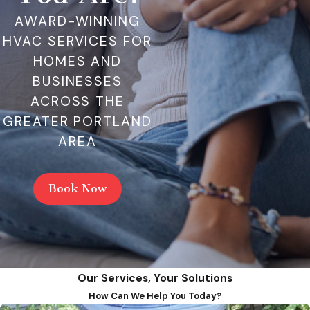
AWARD-WINNING
HVAC SERVICES FOR
HOMES AND
BUSINESSES
ACROSS THE
GREATER PORTLAND
AREA
Book Now
Our Services, Your Solutions
How Can We Help You Today?