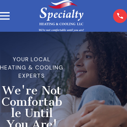
YOUR LOCAL
HEATING & COOLING
EXPERTS
We're Not
Comfortab
le Until
You Are!