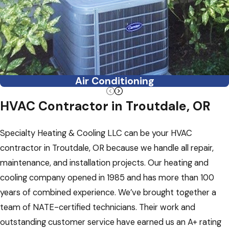
Air Conditioning
HVAC Contractor in Troutdale, OR
Specialty Heating & Cooling LLC can be your HVAC
contractor in Troutdale, OR because we handle all repair,
maintenance, and installation projects. Our heating and
cooling company opened in 1985 and has more than 100
years of combined experience. We’ve brought together a
team of NATE-certified technicians. Their work and
outstanding customer service have earned us an A+ rating