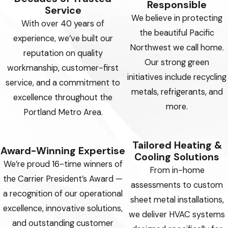
Responsible
Service
We believe in protecting
With over 40 years of
the beautiful Pacific
experience, we’ve built our
Northwest we call home.
reputation on quality
Our strong green
workmanship, customer-first
initiatives include recycling
service, and a commitment to
metals, refrigerants, and
excellence throughout the
more.
Portland Metro Area.
Tailored Heating &
Award-Winning Expertise
Cooling Solutions
We’re proud 16-time winners of
From in-home
the Carrier President’s Award —
assessments to custom
a recognition of our operational
sheet metal installations,
excellence, innovative solutions,
we deliver HVAC systems
and outstanding customer