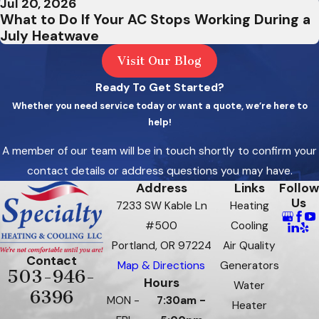
Jul 20, 2026
What to Do If Your AC Stops Working During a
West
July Heatwave
Haven-
Visit Our Blog
Sylvan
Ready To Get Started?
West
Whether you need service today or want a quote, we’re here to
Linn
help!
Wilsonv
A member of our team will be in touch shortly to confirm your
contact details or address questions you may have.
Banks
Address
Links
Follow
Beaverc
Us
7233 SW Kable Ln
Heating
#500
Cooling
Bethan
Portland, OR 97224
Air Quality
Carlton
Contact
Map & Directions
Generators
503-946-
Hours
Water
Corbett
6396
MON -
7:30am -
Heater
Dayton