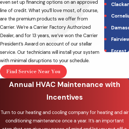
even set up financing options on an approved
Clacka
line of credit. What you’ll love most, of course,
Corneli
are the premium products we offer from
Carrier. We’re a Carrier Factory Authorized
Damas
Dealer, and for 13 years, we’ve won the Carrier
Fairvie
President’s Award on account of our stellar
Forest
service. Our technicians will install your system
Grove
with minimal disruptions to your schedule.
Gladst
Find Service Near You
Annual HVAC Maintenance with
Gresh
Happy
Incentives
Valley
Turn to our heating and cooling company for heating and air
Hillsbo
conditioning maintenance once a year. It’s an important
Lake