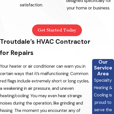
designed specifically for
satisfaction.
your home or business.
Get Started Today
Troutdale’s HVAC Contractor
for Repairs
Our
Your heater or air conditioner can warn you in
Service
Area
certain ways that it’s malfunctioning. Common
Specialty
red flags include extremely short or long cycles,
Heating &
a weakening in air pressure, and uneven
Cooling is
heating/cooling. You may even hear strange
proud to
noises during the operation, like grinding and
serve the
hissing. The moment you encounter any of