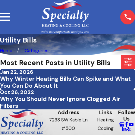
Utility Bills
Home
Categories
Most Recent Posts in Utility Bills
Jan 22, 2026
Why Winter Heating Bills Can Spike and What
You Can Do About It
Oct 26, 2022
Why You Should Never Ignore Clogged Air
Filters
Address
Links
Follow
Us
7233 SW Kable Ln
Heating
#500
Cooling