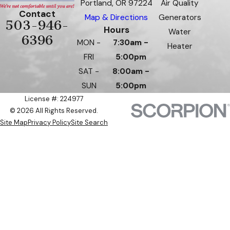
Portland, OR 97224
Air Quality
Contact
Map & Directions
Generators
503-946-
Hours
Water
6396
MON -
7:30am -
Heater
FRI
5:00pm
SAT -
8:00am -
SUN
5:00pm
License #: 224977
© 2026 All Rights Reserved.
Site Map
Privacy Policy
Site Search