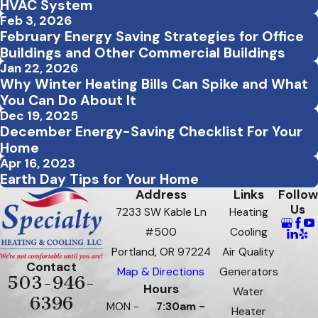
HVAC System
Feb 3, 2026
February Energy Saving Strategies for Office
Buildings and Other Commercial Buildings
Jan 22, 2026
Why Winter Heating Bills Can Spike and What
You Can Do About It
Dec 19, 2025
December Energy-Saving Checklist For Your
Home
Apr 16, 2023
Earth Day Tips for Your Home
Address
Links
Follow
Us
7233 SW Kable Ln
Heating
#500
Cooling
Portland, OR 97224
Air Quality
Contact
Map & Directions
Generators
503-946-
Hours
Water
6396
MON -
7:30am -
Heater