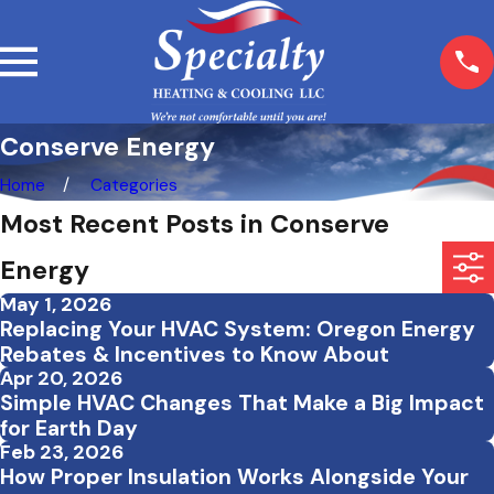
Conserve Energy
Home
Categories
Most Recent Posts in Conserve
Energy
May 1, 2026
Replacing Your HVAC System: Oregon Energy
Rebates & Incentives to Know About
Apr 20, 2026
Simple HVAC Changes That Make a Big Impact
for Earth Day
Feb 23, 2026
How Proper Insulation Works Alongside Your