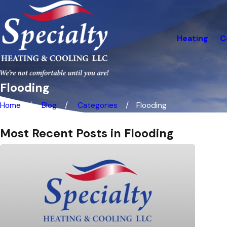
Heating
C
Flooding
Home
Blog
Categories
Flooding
Most Recent Posts in Flooding