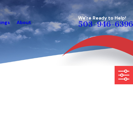
We're Ready to Help!
ings
About
503-946-6396