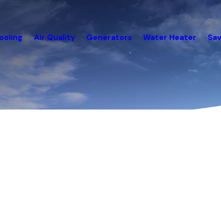
ooling
Air Quality
Generators
Water Heater
Sav