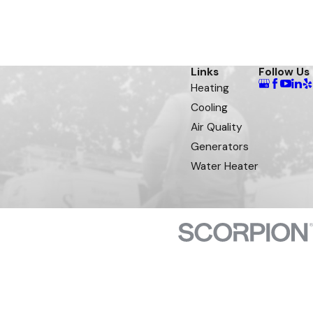
Links
Follow Us
Heating
Cooling
Air Quality
Generators
Water Heater