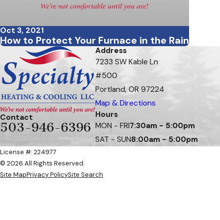
Oct 3, 2021
How to Protect Your Furnace in the Rain
Address
7233 SW Kable Ln
#500
Portland, OR 97224
Map & Directions
Hours
Contact
503-946-6396
MON - FRI
7:30am - 5:00pm
SAT - SUN
8:00am - 5:00pm
License #: 224977
© 2026 All Rights Reserved.
Site Map
Privacy Policy
Site Search