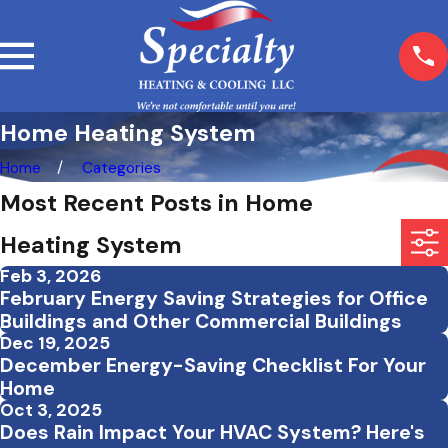
Home Heating System
Home
Categories
Most Recent Posts in Home
Heating System
Feb 3, 2026
February Energy Saving Strategies for Office
Buildings and Other Commercial Buildings
Dec 19, 2025
December Energy-Saving Checklist For Your
Home
Oct 3, 2025
Does Rain Impact Your HVAC System? Here's