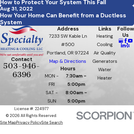
How to Protect Your System This Fall
Aug 31, 2022
How Your Home Can Benefit from a Ductless
System
Address
Links
Follow
Us
7233 SW Kable Ln
Heating
#500
Cooling
Portland, OR 97224
Air Quality
Contact
Map & Directions
Generators
503-946-
Hours
Water
6396
MON -
7:30am -
Heater
FRI
5:00pm
SAT -
8:00am -
SUN
5:00pm
License #: 224977
© 2026 All Rights Reserved.
Site Map
Privacy Policy
Site Search