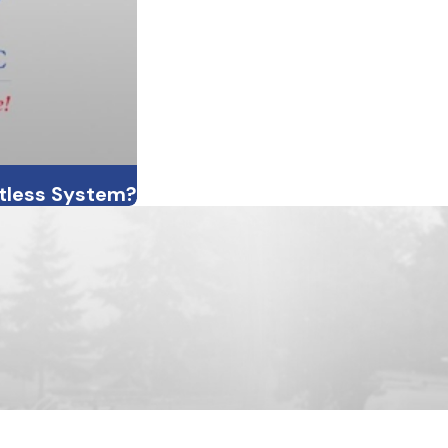
ctless System?