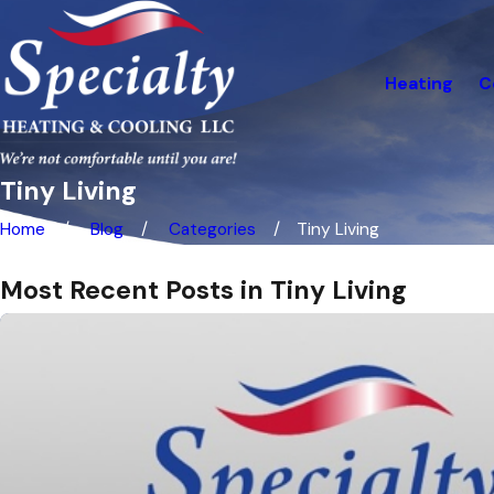
Heating
C
Tiny Living
Home
Blog
Categories
Tiny Living
Most Recent Posts in Tiny Living