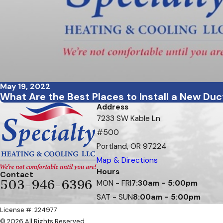
May 19, 2022
What Are the Best Places to Install a New Du
Address
7233 SW Kable Ln
#500
Portland, OR 97224
Map & Directions
Hours
Contact
503-946-6396
MON - FRI
7:30am - 5:00pm
SAT - SUN
8:00am - 5:00pm
License #: 224977
© 2026 All Rights Reserved.