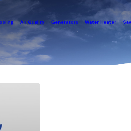
ooling
Air Quality
Generators
Water Heater
Sav