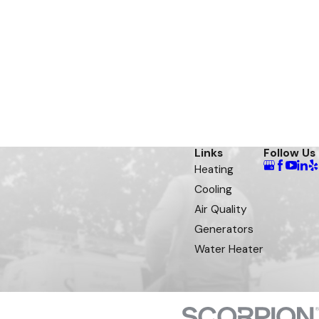
Links
Follow Us
Heating
Cooling
Air Quality
Generators
Water Heater