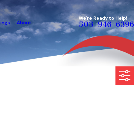
We're Ready to Help!
ings
About
503-946-6396