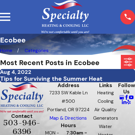
Ecobee
Home
Categories
Most Recent Posts in Ecobee
Aug 4, 2022
Tips for Surviving the Summer Heat
Address
Links
Follow
Us
7233 SW Kable Ln
Heating
#500
Cooling
Portland, OR 97224
Air Quality
Contact
Map & Directions
Generators
503-946-
Hours
Water
6396
MON -
7:30am -
Heater