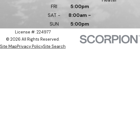
FRI
5:00pm
SAT -
8:00am -
SUN
5:00pm
License #: 224977
© 2026 All Rights Reserved.
Site Map
Privacy Policy
Site Search