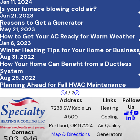
Jan 11, 2024
Is your furnace blowing cold air?
Jun 21, 2023
Reasons to Get a Generator
May 21, 2023
How to Get Your AC Ready for Warm Weather
Jan 6, 2023
Winter Heating Tips for Your Home or Business
Aug 31, 2022
How Your Home Can Benefit from a Ductless
System
Aug 25, 2022
Planning Ahead for Fall HVAC Maintenance
1
/
2
Address
Links
Follow
Us
7233 SW Kable Ln
Heating
#500
Cooling
Portland, OR 97224
Air Quality
Contact
Map & Directions
Generators
503-946-