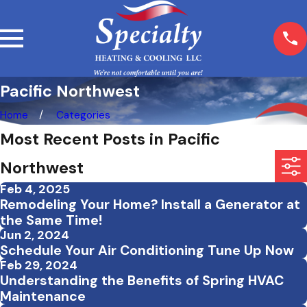
Pacific Northwest
Home
Categories
Most Recent Posts in Pacific
Northwest
Feb 4, 2025
Remodeling Your Home? Install a Generator at
the Same Time!
Jun 2, 2024
Schedule Your Air Conditioning Tune Up Now
Feb 29, 2024
Understanding the Benefits of Spring HVAC
Maintenance