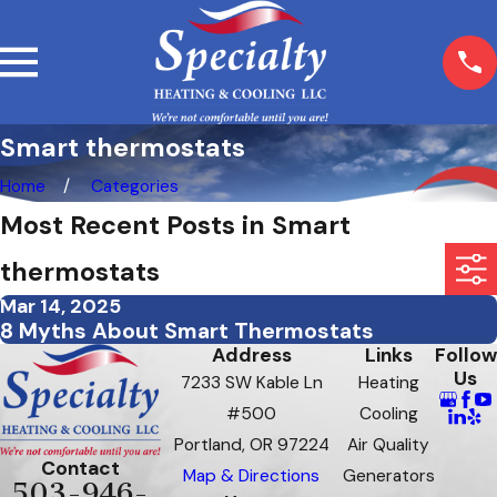
Smart thermostats
Home
Categories
Most Recent Posts in Smart
thermostats
Mar 14, 2025
8 Myths About Smart Thermostats
Address
Links
Follow
Us
7233 SW Kable Ln
Heating
#500
Cooling
Portland, OR 97224
Air Quality
Contact
Map & Directions
Generators
503-946-