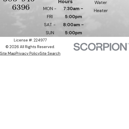
Hours
Water
6396
MON -
7:30am -
Heater
FRI
5:00pm
SAT -
8:00am -
SUN
5:00pm
License #: 224977
© 2026 All Rights Reserved.
Site Map
Privacy Policy
Site Search