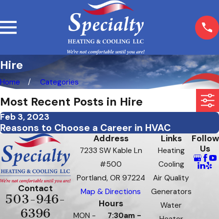
Hire
Home
Categories
Most Recent Posts in Hire
Feb 3, 2023
Reasons to Choose a Career in HVAC
Address
Links
Follow
Us
7233 SW Kable Ln
Heating
#500
Cooling
Portland, OR 97224
Air Quality
Contact
Map & Directions
Generators
503-946-
Hours
Water
6396
MON -
7:30am -
Heater