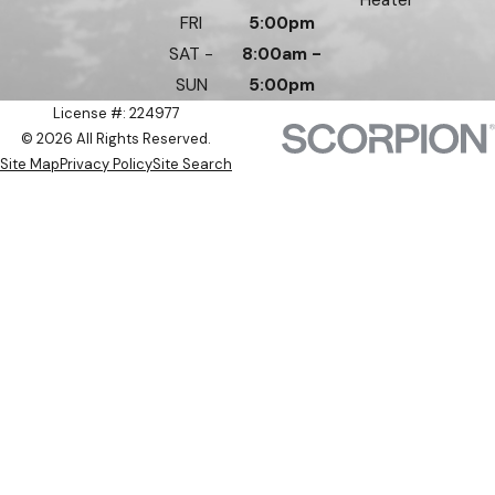
FRI
5:00pm
SAT -
8:00am -
SUN
5:00pm
License #: 224977
© 2026 All Rights Reserved.
Site Map
Privacy Policy
Site Search