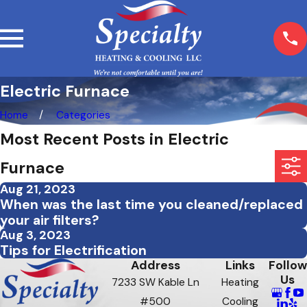
Electric Furnace
Home
Categories
Most Recent Posts in Electric
Furnace
Aug 21, 2023
When was the last time you cleaned/replaced
your air filters?
Aug 3, 2023
Tips for Electrification
Address
Links
Follow
Us
7233 SW Kable Ln
Heating
#500
Cooling