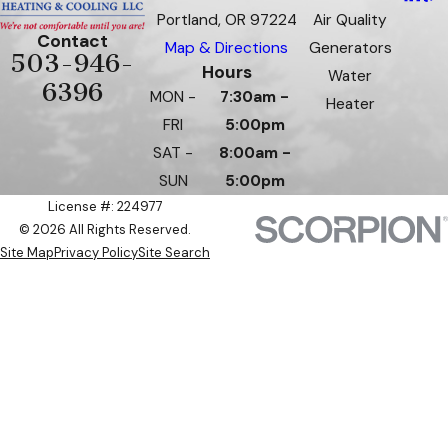
Portland, OR 97224
Air Quality
Contact
Map & Directions
Generators
503-946-
Hours
Water
6396
MON -
7:30am -
Heater
FRI
5:00pm
SAT -
8:00am -
SUN
5:00pm
License #: 224977
© 2026 All Rights Reserved.
Site Map
Privacy Policy
Site Search