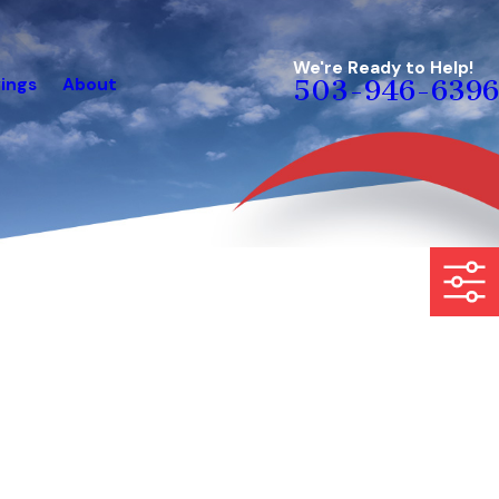
We're Ready to Help!
ings
About
503-946-6396