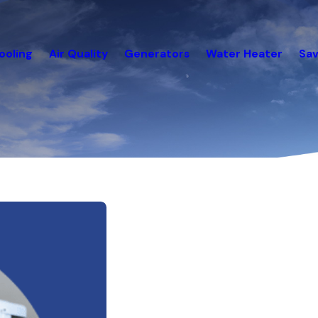
ooling
Air Quality
Generators
Water Heater
Sav