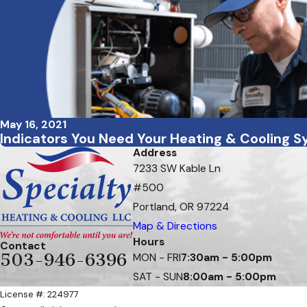
May 16, 2021
Indicators You Need Your Heating & Cooling 
Address
7233 SW Kable Ln
#500
Portland, OR 97224
Map & Directions
Hours
Contact
503-946-6396
MON - FRI
7:30am - 5:00pm
SAT - SUN
8:00am - 5:00pm
License #: 224977