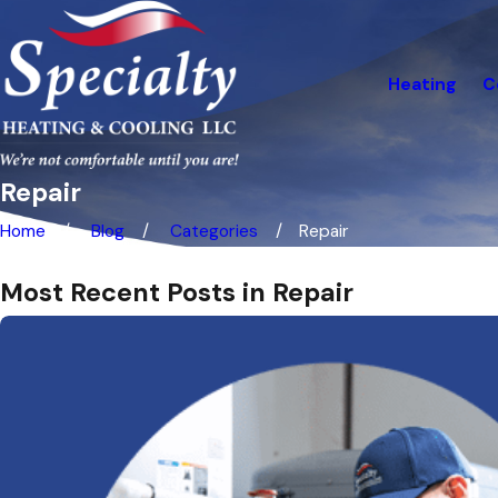
Heating
C
Repair
Home
Blog
Categories
Repair
Most Recent Posts in Repair