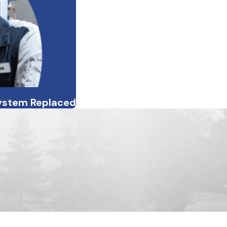
System Replaced