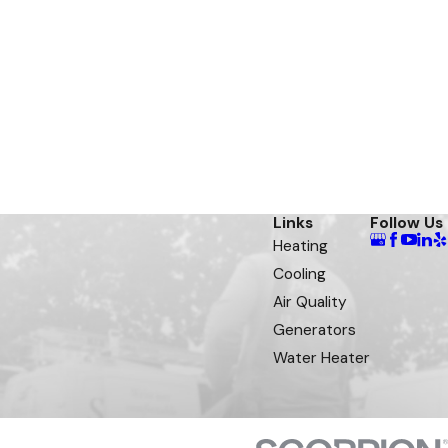
Links
Follow Us
Heating
Cooling
Air Quality
Generators
Water Heater