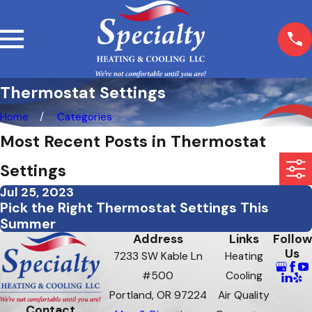
Thermostat Settings
Home
Categories
Most Recent Posts in Thermostat
Settings
Jul 25, 2023
Pick the Right Thermostat Settings This
Summer
Address
Links
Follow
Us
7233 SW Kable Ln
Heating
#500
Cooling
Portland, OR 97224
Air Quality
Contact