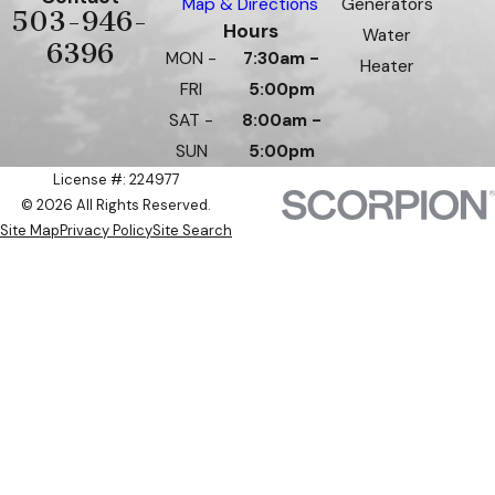
Map & Directions
Generators
503-946-
Hours
Water
6396
MON -
7:30am -
Heater
FRI
5:00pm
SAT -
8:00am -
SUN
5:00pm
License #: 224977
© 2026 All Rights Reserved.
Site Map
Privacy Policy
Site Search