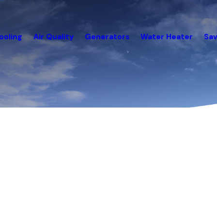
ooling
Air Quality
Generators
Water Heater
Sav