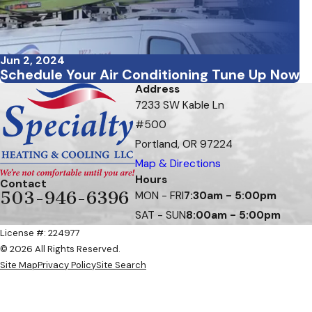
Jun 2, 2024
Schedule Your Air Conditioning Tune Up Now
Address
7233 SW Kable Ln
#500
Portland, OR 97224
Map & Directions
Hours
Contact
503-946-6396
MON - FRI
7:30am - 5:00pm
SAT - SUN
8:00am - 5:00pm
License #: 224977
© 2026 All Rights Reserved.
Site Map
Privacy Policy
Site Search