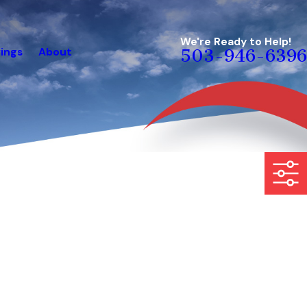
We're Ready to Help!
ings
About
503-946-6396