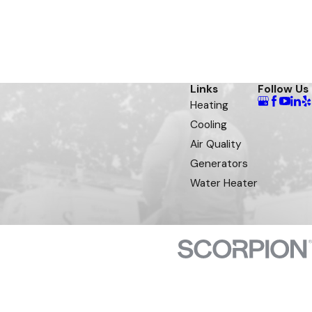
Links
Follow Us
Heating
Cooling
Air Quality
Generators
Water Heater