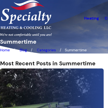
Heating
C
Summertime
Home
Blog
Categories
Summertime
Most Recent Posts in Summertime