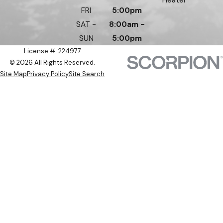
FRI
5:00pm
SAT -
8:00am -
SUN
5:00pm
License #: 224977
© 2026 All Rights Reserved.
Site Map
Privacy Policy
Site Search