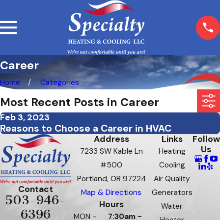
Career
Home
Categories
Most Recent Posts in Career
Feb 3, 2023
Reasons to Choose a Career in HVAC
Address
Links
Follow
Us
7233 SW Kable Ln
Heating
#500
Cooling
Portland, OR 97224
Air Quality
Contact
Map & Directions
Generators
503-946-
Hours
Water
6396
MON -
7:30am -
Heater