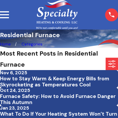
Residential Furnace
Home
Categories
Most Recent Posts in Residential
Furnace
Nov 6, 2025
How to Stay Warm & Keep Energy Bills from
Skyrocketing as Temperatures Cool
Oct 24, 2025
Furnace Safety: How to Avoid Furnace Danger
This Autumn
Jan 23, 2025
What To Do If Your Heating System Won’t Turn