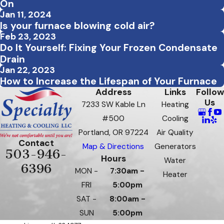
On
Jan 11, 2024
Is your furnace blowing cold air?
Feb 23, 2023
Do It Yourself: Fixing Your Frozen Condensate
Drain
Jan 22, 2023
How to Increase the Lifespan of Your Furnace
Address
Links
Follow
Us
7233 SW Kable Ln
Heating
#500
Cooling
Portland, OR 97224
Air Quality
Contact
Map & Directions
Generators
503-946-
Hours
Water
6396
MON -
7:30am -
Heater
FRI
5:00pm
SAT -
8:00am -
SUN
5:00pm