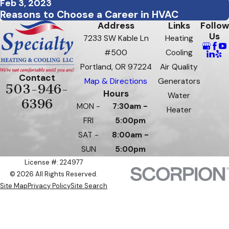
Feb 3, 2023
Reasons to Choose a Career in HVAC
Address
Links
Follow
Us
7233 SW Kable Ln
Heating
#500
Cooling
Portland, OR 97224
Air Quality
Contact
Map & Directions
Generators
503-946-
Hours
Water
6396
MON -
7:30am -
Heater
FRI
5:00pm
SAT -
8:00am -
SUN
5:00pm
License #: 224977
© 2026 All Rights Reserved.
Site Map
Privacy Policy
Site Search