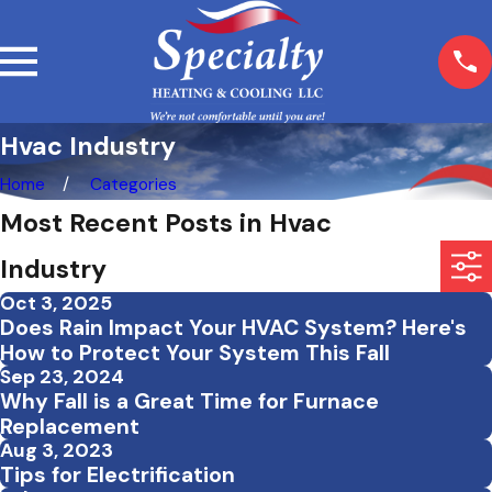
Hvac Industry
Home
Categories
Most Recent Posts in Hvac
Industry
Oct 3, 2025
Does Rain Impact Your HVAC System? Here's
How to Protect Your System This Fall
Sep 23, 2024
Why Fall is a Great Time for Furnace
Replacement
Aug 3, 2023
Tips for Electrification