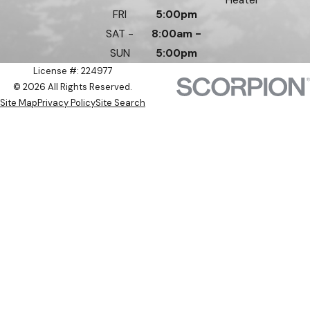
FRI
5:00pm
SAT -
8:00am -
SUN
5:00pm
License #: 224977
© 2026 All Rights Reserved.
Site Map
Privacy Policy
Site Search