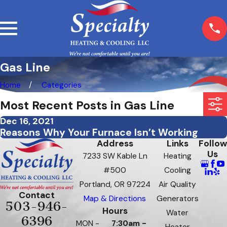
Gas Line
Home
Categories
Most Recent Posts in Gas Line
Dec 16, 2021
Reasons Why Your Furnace Isn’t Working
Address
Links
Follow
Us
7233 SW Kable Ln
Heating
#500
Cooling
Portland, OR 97224
Air Quality
Contact
Map & Directions
Generators
503-946-
Hours
Water
6396
MON -
7:30am -
Heater