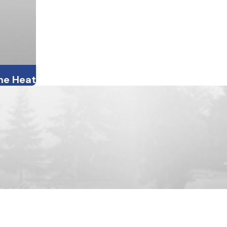
the Heat