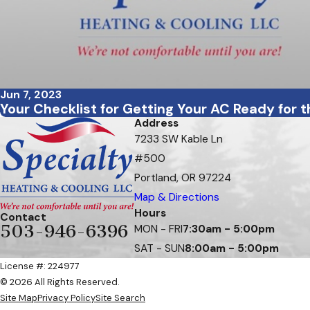
Jun 7, 2023
Your Checklist for Getting Your AC Ready for 
Address
7233 SW Kable Ln
#500
Portland, OR 97224
Map & Directions
Hours
Contact
503-946-6396
MON - FRI
7:30am - 5:00pm
SAT - SUN
8:00am - 5:00pm
License #: 224977
© 2026 All Rights Reserved.
Site Map
Privacy Policy
Site Search