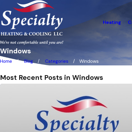
Heating
C
Windows
Home
Blog
Categories
Windows
Most Recent Posts in Windows