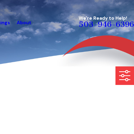
We're Ready to Help!
ings
About
503-946-6396