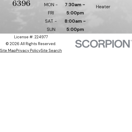
6396
MON -
7:30am -
Heater
FRI
5:00pm
SAT -
8:00am -
SUN
5:00pm
License #: 224977
© 2026 All Rights Reserved.
Site Map
Privacy Policy
Site Search