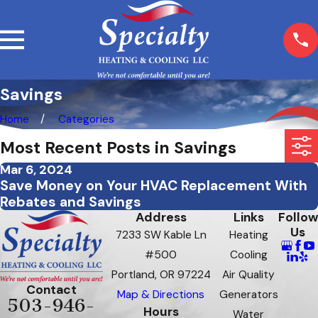
Savings
Home
Categories
Most Recent Posts in Savings
Mar 6, 2024
Save Money on Your HVAC Replacement With
Rebates and Savings
Address
Links
Follow
Us
7233 SW Kable Ln
Heating
#500
Cooling
Portland, OR 97224
Air Quality
Contact
Map & Directions
Generators
503-946-
Hours
Water