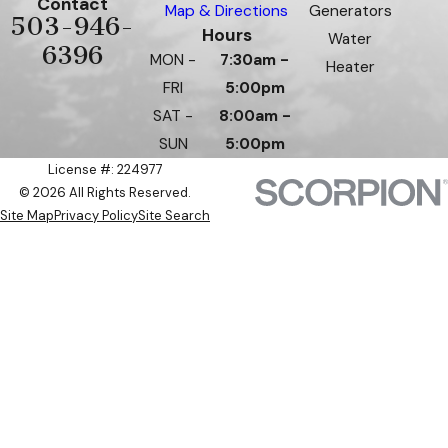
Contact
Map & Directions
Generators
503-946-
Hours
Water
6396
MON -
7:30am -
Heater
FRI
5:00pm
SAT -
8:00am -
SUN
5:00pm
License #: 224977
© 2026 All Rights Reserved.
Site Map
Privacy Policy
Site Search