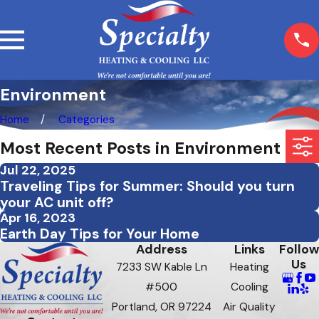
Environment
Home
Categories
Most Recent Posts in Environment
Jul 22, 2025
Traveling Tips for Summer: Should you turn
your AC unit off?
Apr 16, 2023
Earth Day Tips for Your Home
Address
Links
Follow
Us
7233 SW Kable Ln
Heating
#500
Cooling
Portland, OR 97224
Air Quality