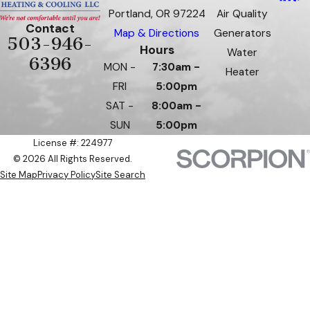
Portland, OR 97224
Air Quality
Contact
Map & Directions
Generators
503-946-
Hours
Water
6396
MON -
7:30am -
Heater
FRI
5:00pm
SAT -
8:00am -
SUN
5:00pm
License #: 224977
© 2026 All Rights Reserved.
Site Map
Privacy Policy
Site Search