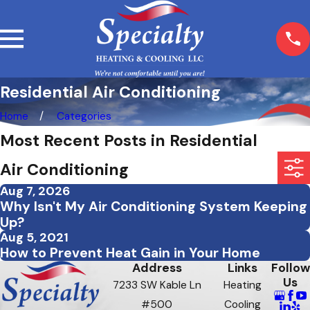
Residential Air Conditioning
Home
Categories
Most Recent Posts in Residential
Air Conditioning
Aug 7, 2026
Why Isn't My Air Conditioning System Keeping
Up?
Aug 5, 2021
How to Prevent Heat Gain in Your Home
Address
Links
Follow
Us
7233 SW Kable Ln
Heating
#500
Cooling