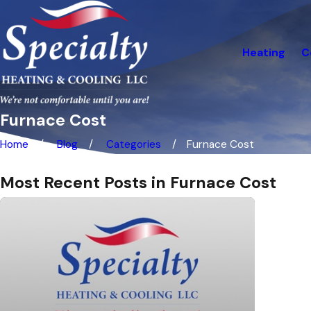
Heating
C
Furnace Cost
Home
Blog
Categories
Furnace Cost
Most Recent Posts in Furnace Cost