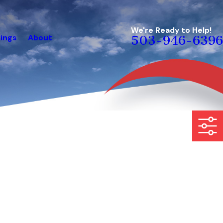
We're Ready to Help!
ings
About
503-946-6396