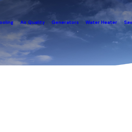
ooling
Air Quality
Generators
Water Heater
Sav