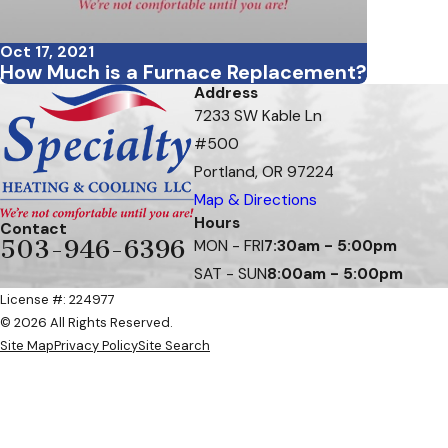
Oct 17, 2021
How Much is a Furnace Replacement?
Address
7233 SW Kable Ln
#500
Portland, OR 97224
Map & Directions
Hours
Contact
503-946-6396
MON - FRI
7:30am - 5:00pm
SAT - SUN
8:00am - 5:00pm
License #: 224977
© 2026 All Rights Reserved.
Site Map
Privacy Policy
Site Search