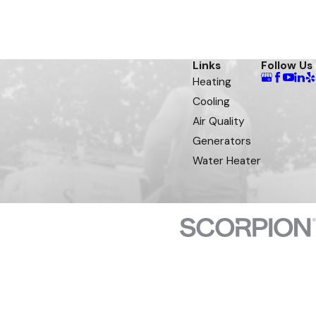
Links
Follow Us
Heating
Cooling
Air Quality
Generators
Water Heater