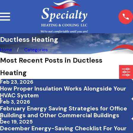
Ductless Heating
Home
Categories
Most Recent Posts in Ductless
Heating
Feb 23, 2026
How Proper Insulation Works Alongside Your
HVAC System
Feb 3, 2026
February Energy Saving Strategies for Office
Buildings and Other Commercial Buildings
Dec 19, 2025
December Energy-Saving Checklist For Your