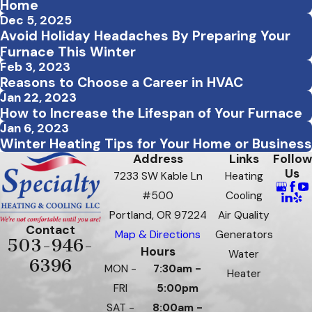
Home
Dec 5, 2025
Avoid Holiday Headaches By Preparing Your
Furnace This Winter
Feb 3, 2023
Reasons to Choose a Career in HVAC
Jan 22, 2023
How to Increase the Lifespan of Your Furnace
Jan 6, 2023
Winter Heating Tips for Your Home or Business
Address
Links
Follow
Us
7233 SW Kable Ln
Heating
#500
Cooling
Portland, OR 97224
Air Quality
Contact
Map & Directions
Generators
503-946-
Hours
Water
6396
MON -
7:30am -
Heater
FRI
5:00pm
SAT -
8:00am -