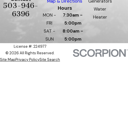
Map & Directions
Generators
503-946-
Hours
Water
6396
MON -
7:30am -
Heater
FRI
5:00pm
SAT -
8:00am -
SUN
5:00pm
License #: 224977
© 2026 All Rights Reserved.
Site Map
Privacy Policy
Site Search