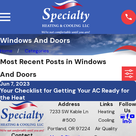
Windows And Doors
Home
Categories
Most Recent Posts in Windows
And Doors
Jun 7, 2023
Your Checklist for Getting Your AC Ready for
the Heat
Address
Links
Follow
Us
7233 SW Kable Ln
Heating
#500
Cooling
Portland, OR 97224
Air Quality
Contact