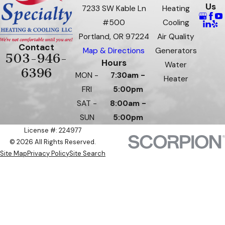
Us
7233 SW Kable Ln
Heating
#500
Cooling
Portland, OR 97224
Air Quality
Contact
Map & Directions
Generators
503-946-
Hours
Water
6396
MON -
7:30am -
Heater
FRI
5:00pm
SAT -
8:00am -
SUN
5:00pm
License #: 224977
© 2026 All Rights Reserved.
Site Map
Privacy Policy
Site Search