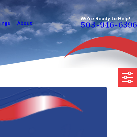
We're Ready to Help!
ings
About
503-946-6396