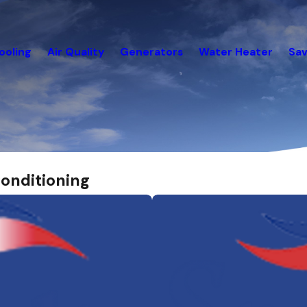
ooling
Air Quality
Generators
Water Heater
Sav
onditioning