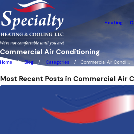
Heating
C
Commercial Air Conditioning
Home
Blog
Categories
Commercial Air Condi ...
Most Recent Posts in Commercial Air C