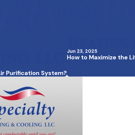
Jun 23, 2025
How to Maximize the L
ir Purification System?