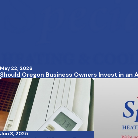
May 22, 2026
Should Oregon Business Owners Invest in an A
Jun 3, 2025