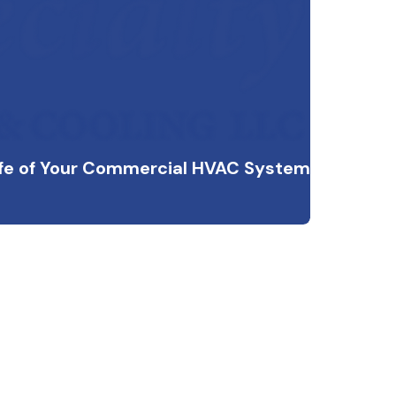
ife of Your Commercial HVAC System